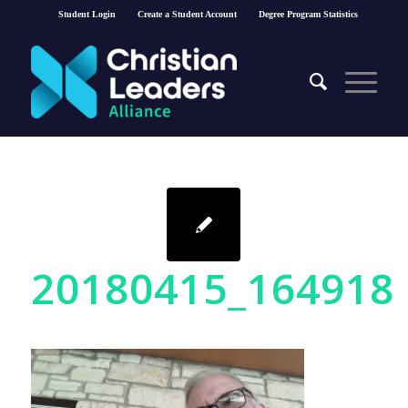
Student Login
Create a Student Account
Degree Program Statistics
20180415_164918