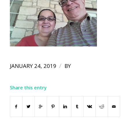
/
JANUARY 24, 2019
BY
Share this entry