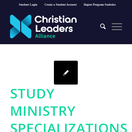
Student Login
Create a Student Account
Degree Program Statistics
STUDY
MINISTRY
SPECIALIZATIONS