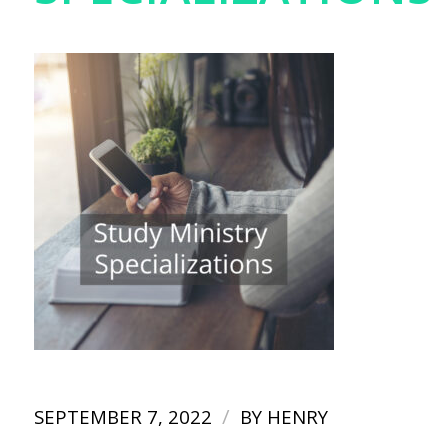
/
SEPTEMBER 7, 2022
BY
HENRY