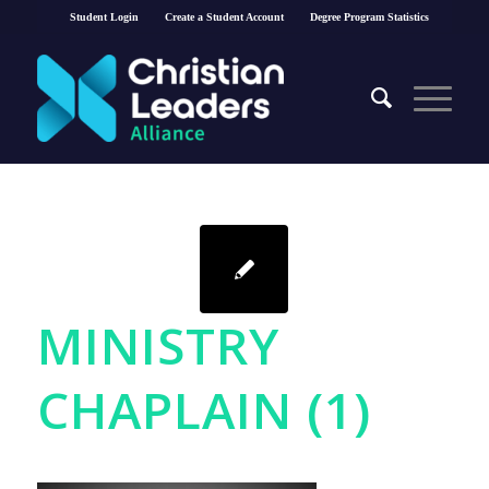
Student Login
Create a Student Account
Degree Program Statistics
MINISTRY
CHAPLAIN (1)