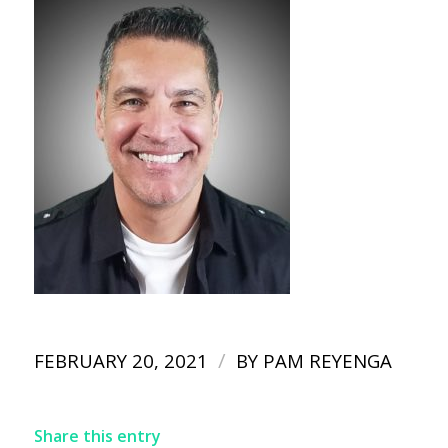
/
FEBRUARY 20, 2021
BY
PAM REYENGA
Share this entry