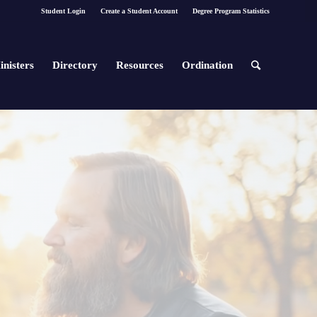
Student Login
Create a Student Account
Degree Program Statistics
inisters
Directory
Resources
Ordination