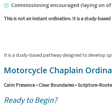
Commissioning encouraged
(laying on o
This is not an instant ordination. It is a study-base
It is a study-based pathway designed to develop spi
Motorcycle
Chaplain Ordina
Calm Presence • Clear Boundaries • Scripture-Root
Ready to Begin?