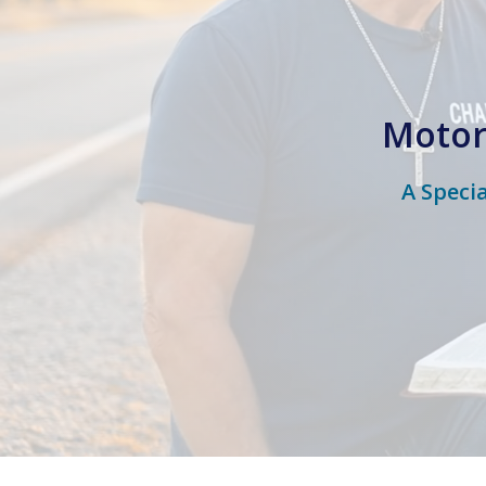
Motor
A Speci