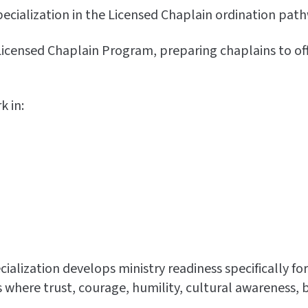
ecialization in the Licensed Chaplain ordination path
censed Chaplain Program, preparing chaplains to offer 
 in:
lization develops ministry readiness specifically for
here trust, courage, humility, cultural awareness, b