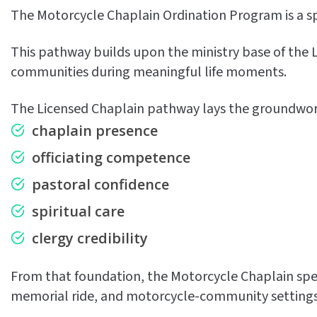
The Motorcycle Chaplain Ordination Program is a sp
This pathway builds upon the ministry base of the Li
communities during meaningful life moments.
The Licensed Chaplain pathway lays the groundwork
chaplain presence
officiating competence
pastoral confidence
spiritual care
clergy credibility
From that foundation, the Motorcycle Chaplain specia
memorial ride, and motorcycle-community settings w