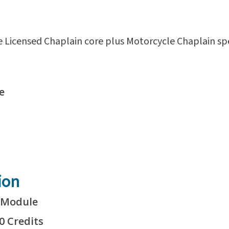
e Licensed Chaplain core plus Motorcycle Chaplain sp
e
ion
1 Module
0 Credits