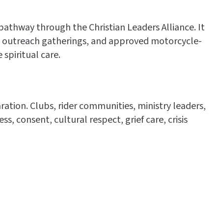
pathway through the Christian Leaders Alliance. It
es, outreach gatherings, and approved motorcycle-
spiritual care.
ation. Clubs, rider communities, ministry leaders,
, consent, cultural respect, grief care, crisis