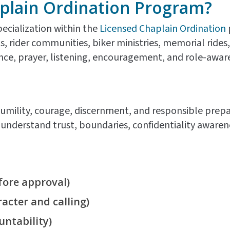
plain Ordination Program?
pecialization within the
Licensed Chaplain Ordination
bs, rider communities, biker ministries, memorial rid
e, prayer, listening, encouragement, and role-aware 
umility, courage, discernment, and responsible prepar
nderstand trust, boundaries, confidentiality awareness
ore approval)
acter and calling)
untability)