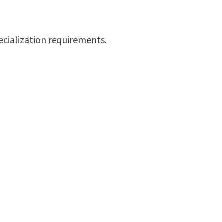
ecialization requirements.