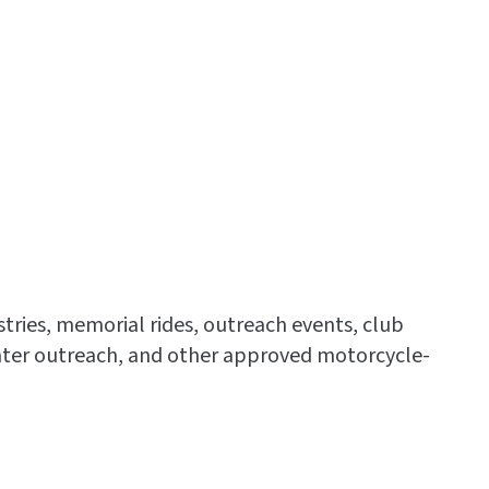
stries, memorial rides, outreach events, club
Center outreach, and other approved motorcycle-