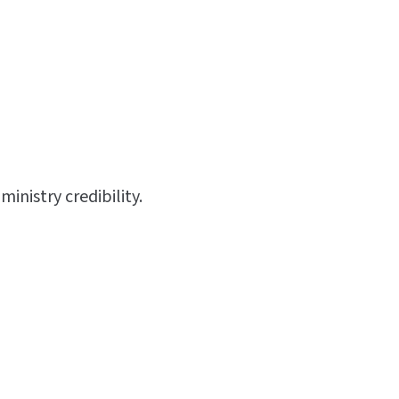
inistry credibility.