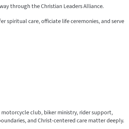
way through the Christian Leaders Alliance.
spiritual care, officiate life ceremonies, and serve
 motorcycle club, biker ministry, rider support,
oundaries, and Christ-centered care matter deeply.