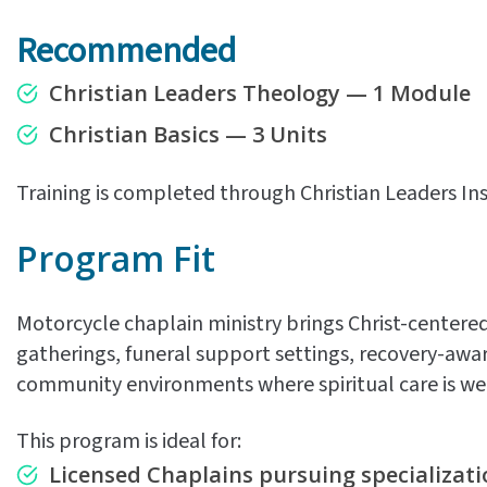
Recommended
Christian Leaders Theology — 1 Module
Christian Basics — 3 Units
Training is completed through Christian Leaders Ins
Program Fit
Motorcycle chaplain ministry brings Christ-centered
gatherings, funeral support settings, recovery-awa
community environments where spiritual care is w
This program is ideal for:
Licensed Chaplains pursuing specializati