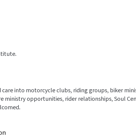
titute.
 care into motorcycle clubs, riding groups, biker mini
re ministry opportunities, rider relationships, Soul 
elcomed.
on