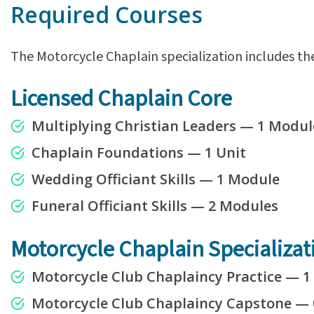
Required Courses
The Motorcycle Chaplain specialization includes th
Licensed Chaplain Core
Multiplying Christian Leaders — 1 Modul
Chaplain Foundations — 1 Unit
Wedding Officiant Skills — 1 Module
Funeral Officiant Skills — 2 Modules
Motorcycle Chaplain Specializat
Motorcycle Club Chaplaincy Practice — 
Motorcycle Club Chaplaincy Capstone
—