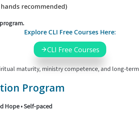
f hands recommended)
d program.
Explore CLI Free Courses Here:
CLI Free Courses
ritual maturity, ministry competence, and long-term m
tion Program
ed Hope •
Self-paced