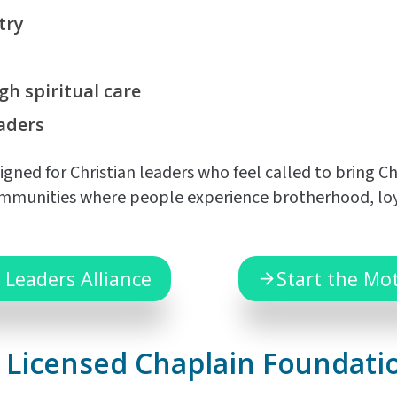
try
gh spiritual
care
aders
gned for Christian leaders who feel called to bring C
munities where people experience brotherhood, loyalty
 Leaders Alliance
Start the Mo
he Licensed Chaplain Foundati