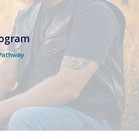
rogram
 Pathway