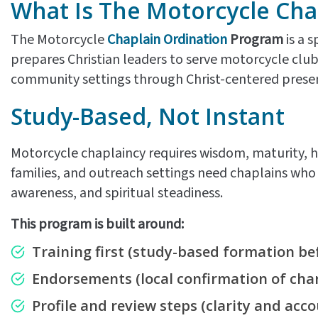
What Is The Motorcycle Cha
The Motorcycle
Chaplain Ordination
Program
is a s
prepares Christian leaders to serve motorcycle clu
community settings through Christ-centered presenc
Study-Based, Not Instant
Motorcycle chaplaincy requires wisdom, maturity, h
families, and outreach settings need chaplains who u
awareness, and spiritual steadiness.
This program is built around:
Training first
(study-based formation bef
Endorsements
(local confirmation of char
Profile and review steps
(clarity and acco