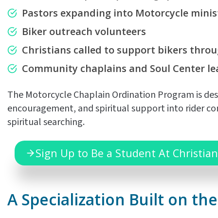
Pastors expanding into Motorcycle minis
Biker outreach volunteers
Christians called to
support bikers throu
Community chaplains and Soul Center le
The Motorcycle Chaplain Ordination Program is desi
encouragement, and spiritual support into rider com
spiritual searching.
Sign Up to Be a Student At Christian
A Specialization Built on t