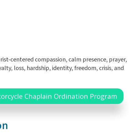
hrist-centered compassion, calm presence, prayer,
, loss, hardship, identity, freedom, crisis, and
torcycle Chaplain Ordination Program
on