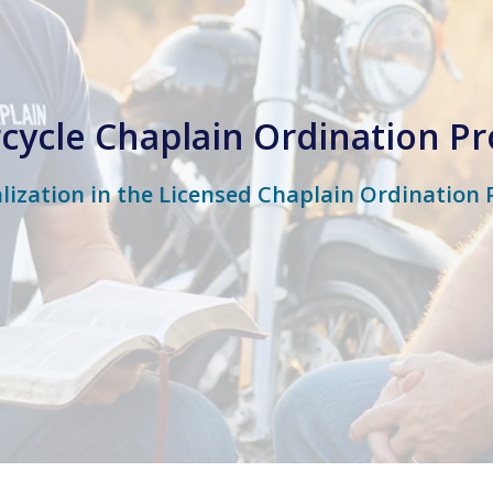
cycle Chaplain Ordination P
alization in the Licensed Chaplain Ordination