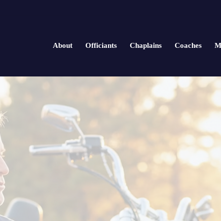
About
Officiants
Chaplains
Coaches
M