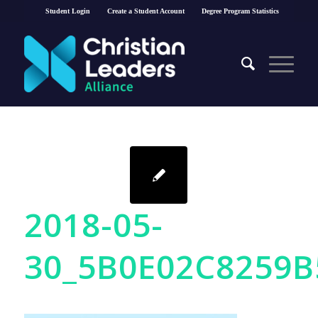
Student Login
Create a Student Account
Degree Program Statistics
2018-05-
30_5B0E02C8259B