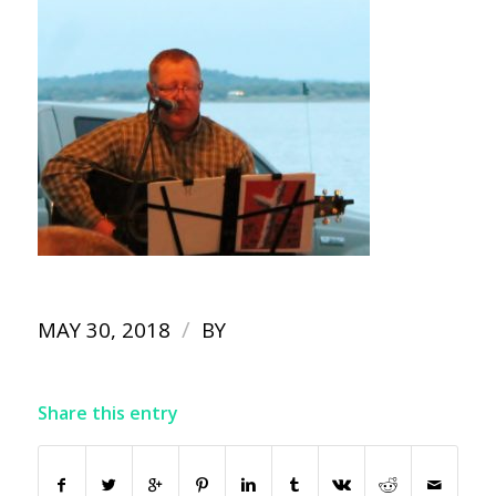
/
MAY 30, 2018
BY
Share this entry