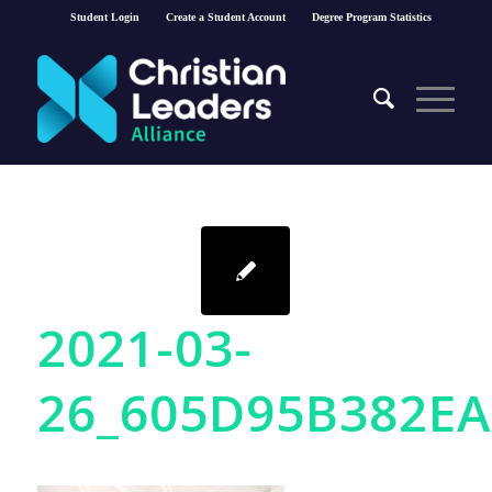
Student Login
Create a Student Account
Degree Program Statistics
2021-03-
26_605D95B382EA