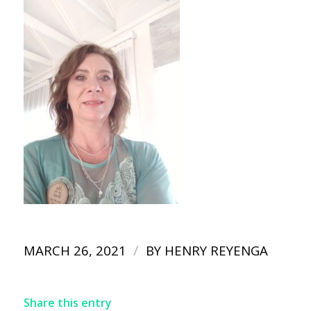
/
MARCH 26, 2021
BY
HENRY REYENGA
Share this entry