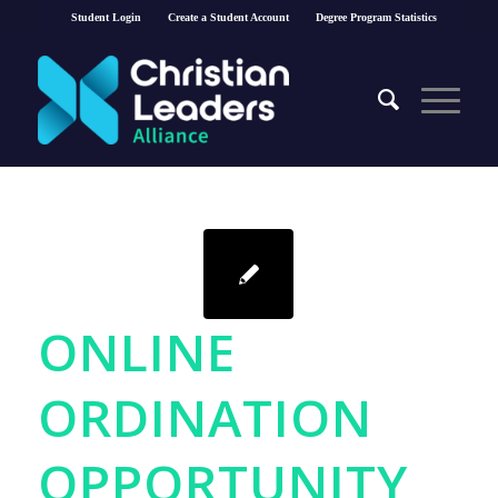
Student Login
Create a Student Account
Degree Program Statistics
ONLINE
ORDINATION
OPPORTUNITY