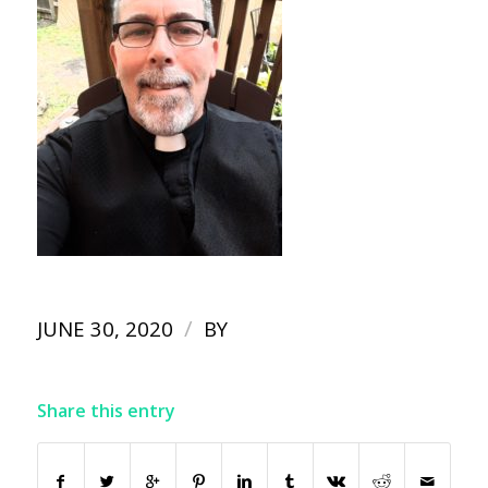
/
JUNE 30, 2020
BY
Share this entry