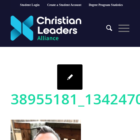
Student Login
Create a Student Account
Degree Program Statistics
38955181_134247