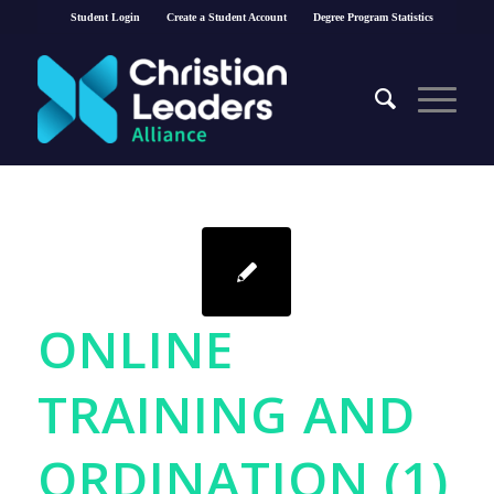
Student Login
Create a Student Account
Degree Program Statistics
ONLINE
TRAINING AND
ORDINATION (1)