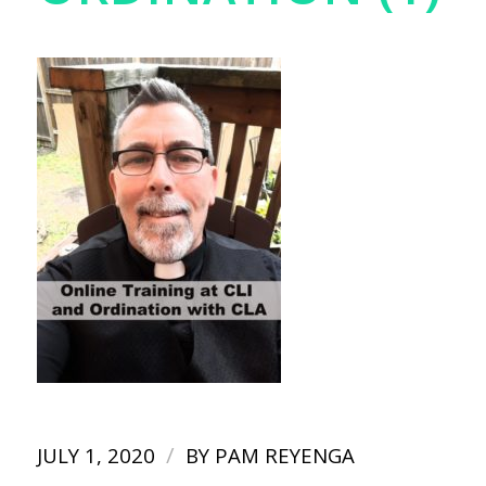
/
JULY 1, 2020
BY
PAM REYENGA