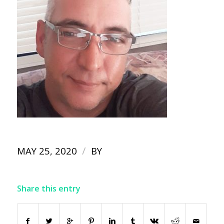
/
MAY 25, 2020
BY
Share this entry