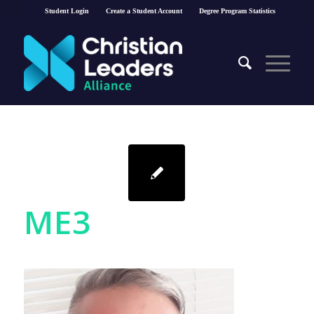
Student Login
Create a Student Account
Degree Program Statistics
ME3