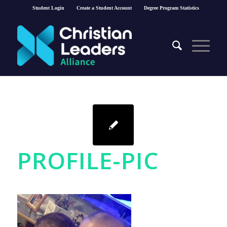
Student Login
Create a Student Account
Degree Program Statistics
PROFILE-PIC