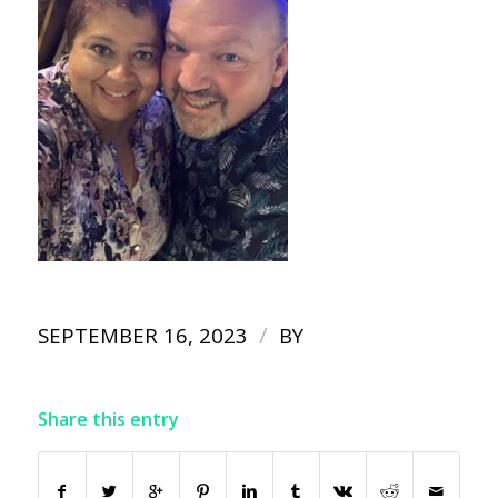
/
SEPTEMBER 16, 2023
BY
Share this entry