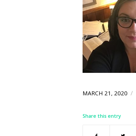
/
MARCH 21, 2020
Share this entry