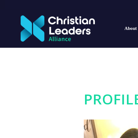
About
PROFIL