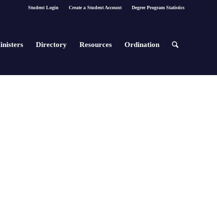
Student Login
Create a Student Account
Degree Program Statistics
inisters
Directory
Resources
Ordination