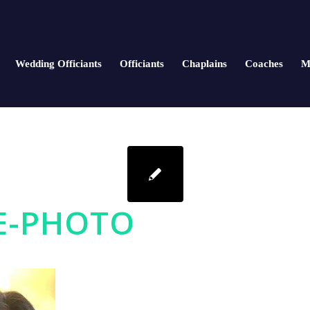
Wedding Officiants
Officiants
Chaplains
Coaches
M
E-PHOTO