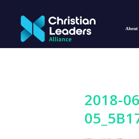
About
2018-06
05_5B1