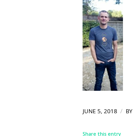
/
JUNE 5, 2018
BY
Share this entry