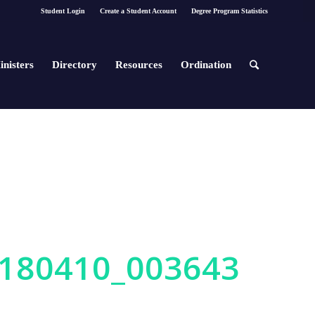
Student Login
Create a Student Account
Degree Program Statistics
inisters
Directory
Resources
Ordination
180410_003643