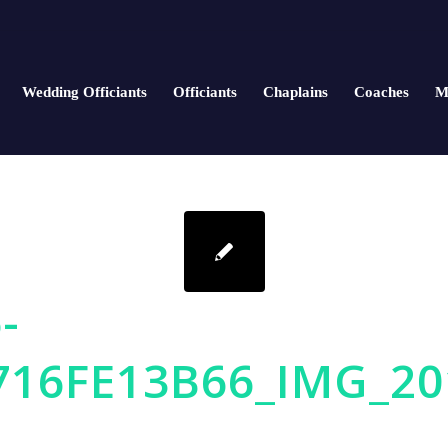
Wedding Officiants
Officiants
Chaplains
Coaches
M
-
716FE13B66_IMG_20