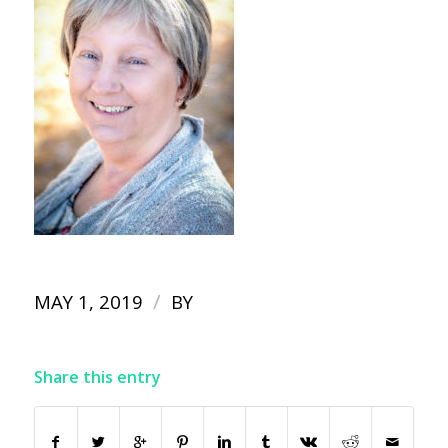
/
MAY 1, 2019
BY
Share this entry