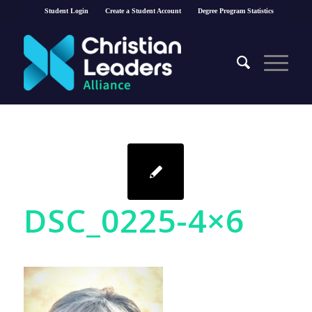
Student Login
Create a Student Account
Degree Program Statistics
DSC_0225-4×6