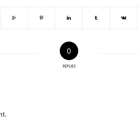
0
REPLIES
t.