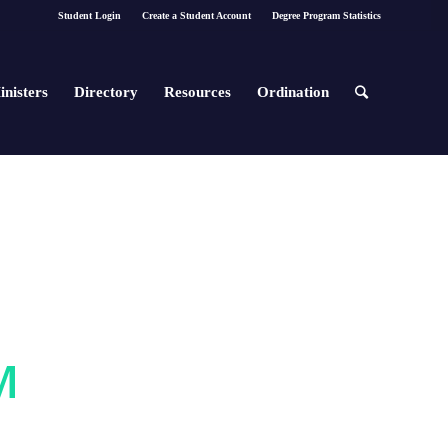
Student Login
Create a Student Account
Degree Program Statistics
inisters
Directory
Resources
Ordination
M