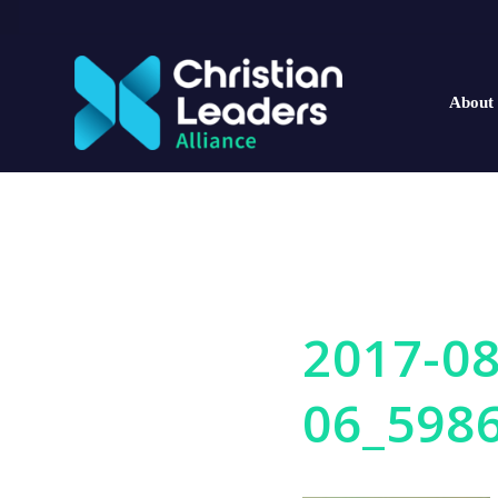
About
2017-08
06_598