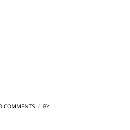
/
0 COMMENTS
BY