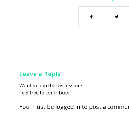
Leave a Reply
Want to join the discussion?
Feel free to contribute!
You must be
logged in
to post a commen