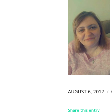
/
AUGUST 6, 2017
Share this entry