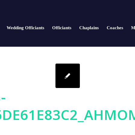
Wedding Officiants
Officiants
Chaplains
Coaches
M
-
6DE61E83C2_AHMO