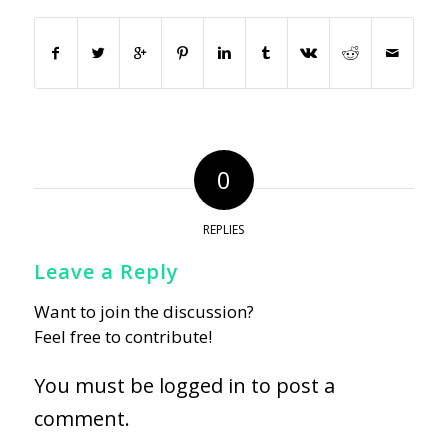
0
REPLIES
Leave a Reply
Want to join the discussion?
Feel free to contribute!
You must be
logged in
to post a
comment.