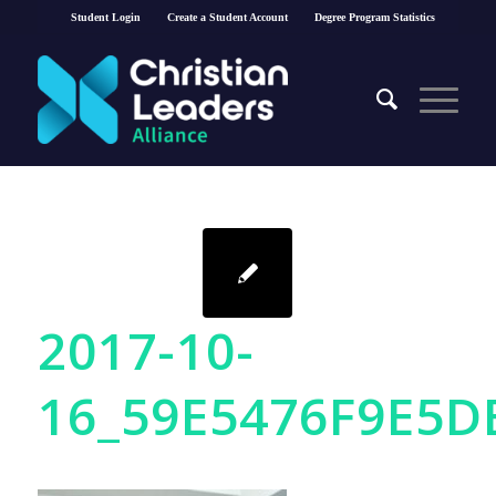
Student Login
Create a Student Account
Degree Program Statistics
2017-10-
16_59E5476F9E5