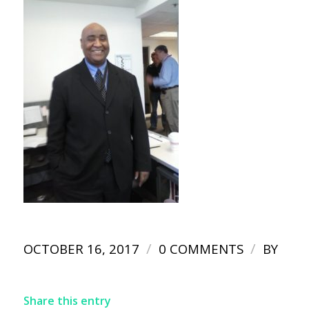
/
/
OCTOBER 16, 2017
0 COMMENTS
BY
Share this entry