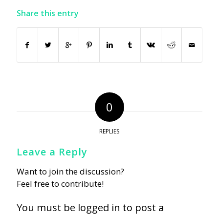
Share this entry
0
REPLIES
Leave a Reply
Want to join the discussion?
Feel free to contribute!
You must be
logged in
to post a