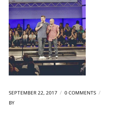
/
/
SEPTEMBER 22, 2017
0 COMMENTS
BY