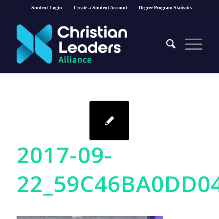
Student Login
Create a Student Account
Degree Program Statistics
2017-09-
22_59C46BA0DD0