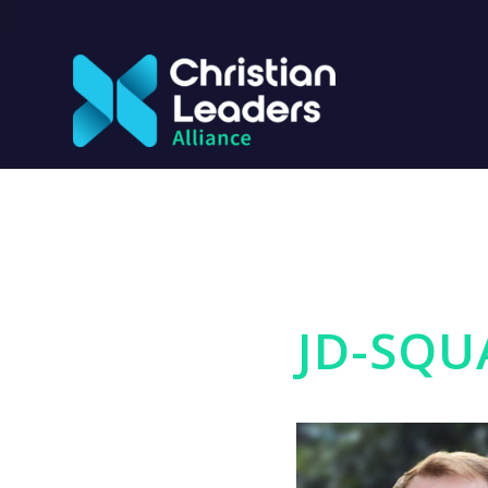
JD-SQU