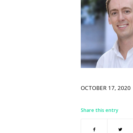
OCTOBER 17, 2020
Share this entry