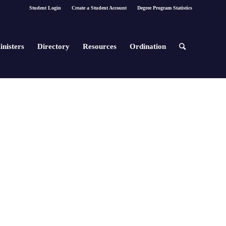
Student Login
Create a Student Account
Degree Program Statistics
inisters
Directory
Resources
Ordination