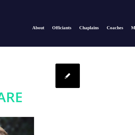
About
Officiants
Chaplains
Coaches
M
ARE