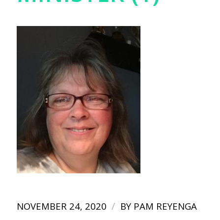
/
NOVEMBER 24, 2020
BY
PAM REYENGA