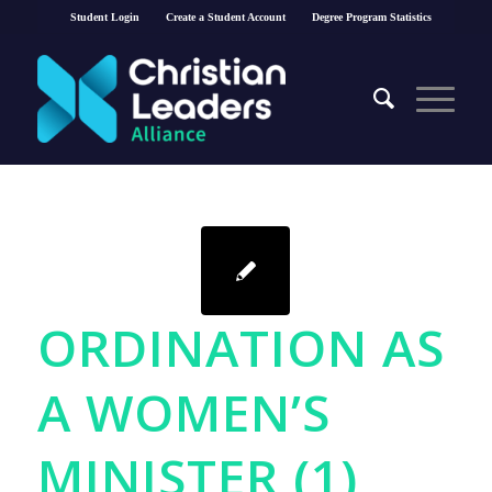
Student Login
Create a Student Account
Degree Program Statistics
ORDINATION AS
A WOMEN’S
MINISTER (1)