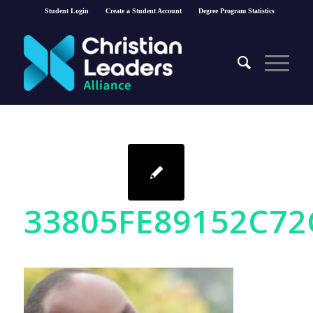
Student Login
Create a Student Account
Degree Program Statistics
33805FE89152C72