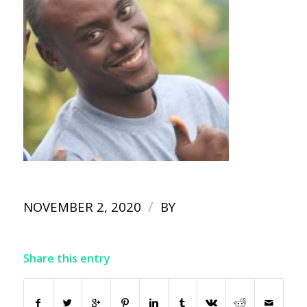
/
NOVEMBER 2, 2020
BY
Share this entry