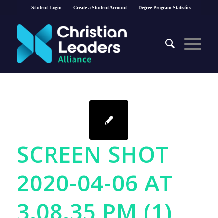
Student Login
Create a Student Account
Degree Program Statistics
SCREEN SHOT
2020-04-06 AT
3.08.35 PM (1)