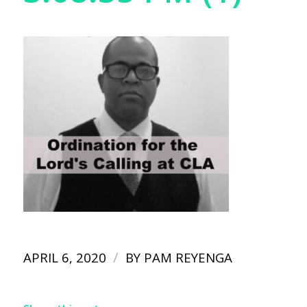
/
APRIL 6, 2020
BY
PAM REYENGA