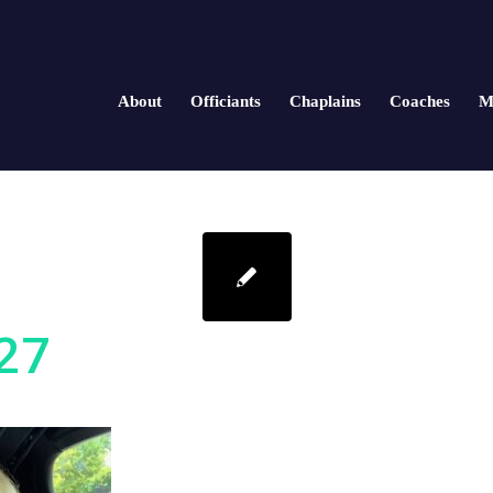
About
Officiants
Chaplains
Coaches
M
27