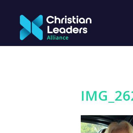
IMG_26