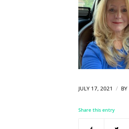
/
JULY 17, 2021
BY
Share this entry