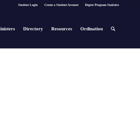
Student Login
Create a Student Account
Degree Program Statistics
inisters
Directory
Resources
Ordination