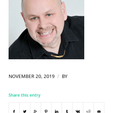
/
NOVEMBER 20, 2019
BY
Share this entry