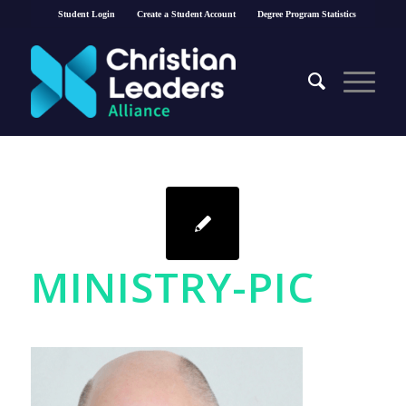
Student Login
Create a Student Account
Degree Program Statistics
MINISTRY-PIC