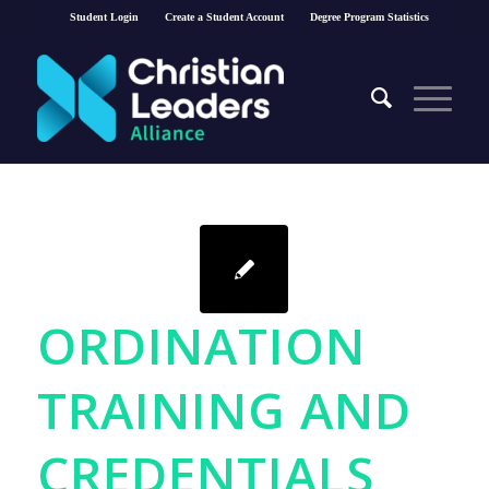
Student Login
Create a Student Account
Degree Program Statistics
ORDINATION
TRAINING AND
CREDENTIALS