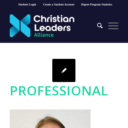
Student Login
Create a Student Account
Degree Program Statistics
PROFESSIONAL