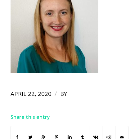
/
APRIL 22, 2020
BY
Share this entry