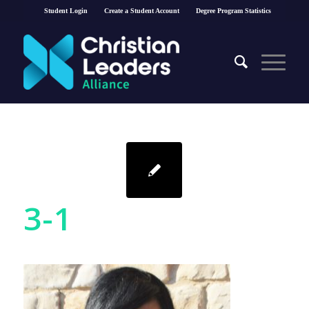
Student Login
Create a Student Account
Degree Program Statistics
3-1