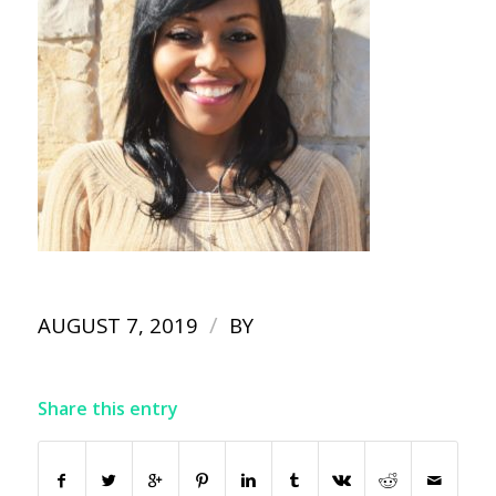
/
AUGUST 7, 2019
BY
Share this entry