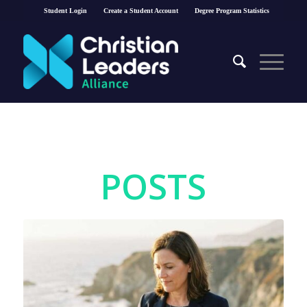
Student Login
Create a Student Account
Degree Program Statistics
POSTS