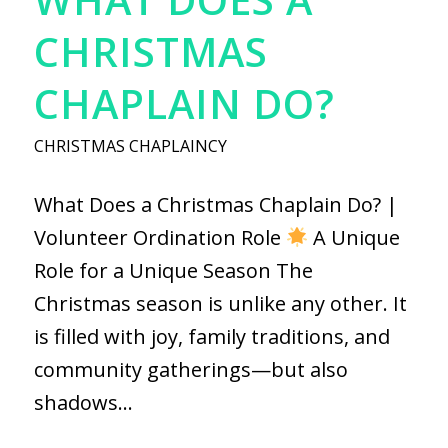
CHRISTMAS
CHAPLAIN DO?
CHRISTMAS CHAPLAINCY
What Does a Christmas Chaplain Do? |
Volunteer Ordination Role
A Unique
Role for a Unique Season The
Christmas season is unlike any other. It
is filled with joy, family traditions, and
community gatherings—but also
shadows…