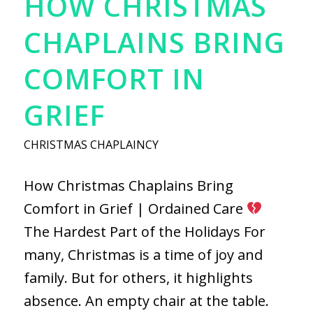
HOW CHRISTMAS
CHAPLAINS BRING
COMFORT IN
GRIEF
CHRISTMAS CHAPLAINCY
How Christmas Chaplains Bring
Comfort in Grief | Ordained Care
The Hardest Part of the Holidays For
many, Christmas is a time of joy and
family. But for others, it highlights
absence. An empty chair at the table.