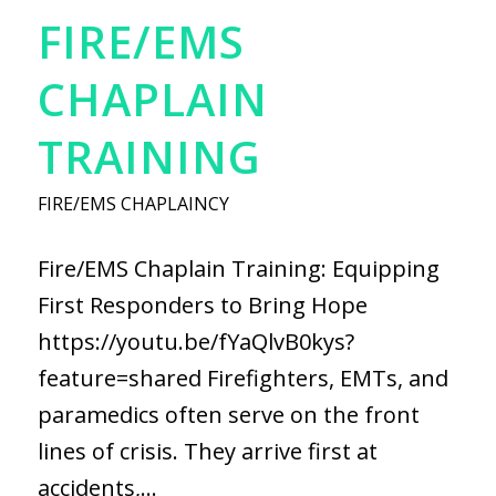
FIRE/EMS
CHAPLAIN
TRAINING
FIRE/EMS CHAPLAINCY
Fire/EMS Chaplain Training: Equipping
First Responders to Bring Hope
https://youtu.be/fYaQlvB0kys?
feature=shared Firefighters, EMTs, and
paramedics often serve on the front
lines of crisis. They arrive first at
accidents,…