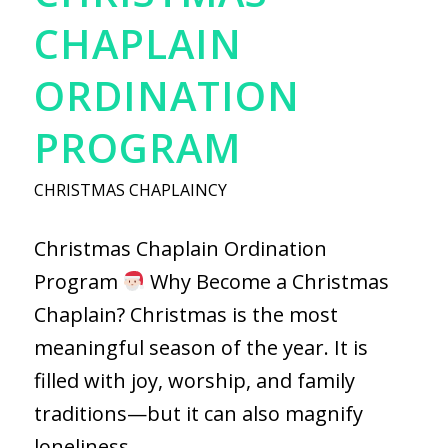
CHAPLAIN
ORDINATION
PROGRAM
CHRISTMAS CHAPLAINCY
Christmas Chaplain Ordination
Program
Why Become a Christmas
Chaplain? Christmas is the most
meaningful season of the year. It is
filled with joy, worship, and family
traditions—but it can also magnify
loneliness,…