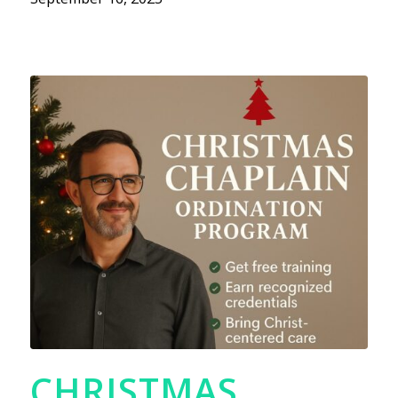
CHRISTMAS