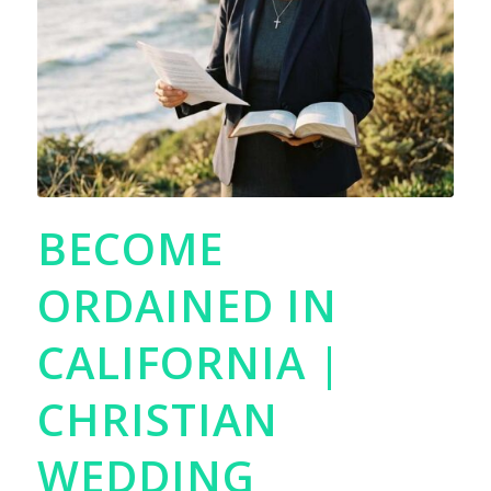
BECOME
ORDAINED IN
CALIFORNIA |
CHRISTIAN
WEDDING