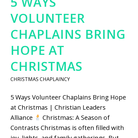
5 WAYS
VOLUNTEER
CHAPLAINS BRING
HOPE AT
CHRISTMAS
CHRISTMAS CHAPLAINCY
5 Ways Volunteer Chaplains Bring Hope
at Christmas | Christian Leaders
Alliance
Christmas: A Season of
Contrasts Christmas is often filled with
joy, lights, and family gatherings. But