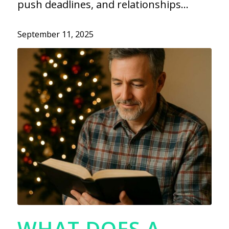
push deadlines, and relationships…
September 11, 2025
WHAT DOES A