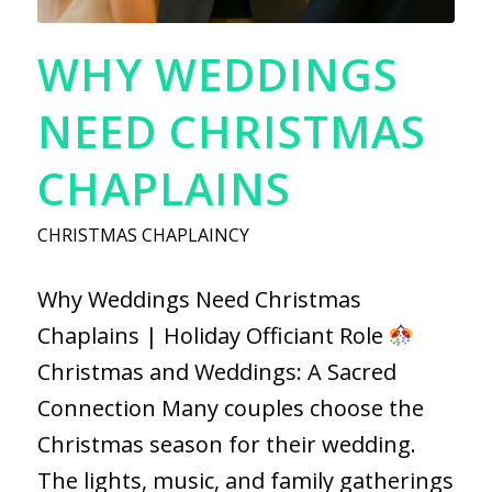
WHY WEDDINGS
NEED CHRISTMAS
CHAPLAINS
CHRISTMAS CHAPLAINCY
Why Weddings Need Christmas
Chaplains | Holiday Officiant Role
Christmas and Weddings: A Sacred
Connection Many couples choose the
Christmas season for their wedding.
The lights, music, and family gatherings