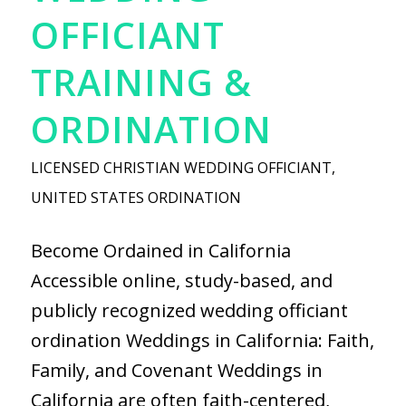
OFFICIANT
TRAINING &
ORDINATION
LICENSED CHRISTIAN WEDDING OFFICIANT
,
UNITED STATES ORDINATION
Become Ordained in California
Accessible online, study-based, and
publicly recognized wedding officiant
ordination Weddings in California: Faith,
Family, and Covenant Weddings in
California are often faith-centered,