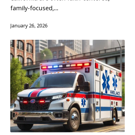
family-focused,…
January 26, 2026