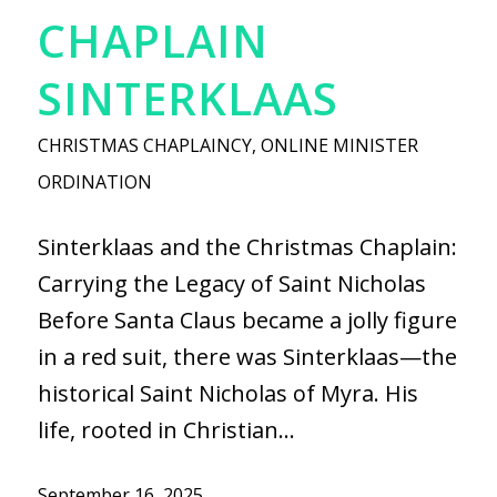
CHAPLAIN
SINTERKLAAS
CHRISTMAS CHAPLAINCY
,
ONLINE MINISTER
ORDINATION
Sinterklaas and the Christmas Chaplain:
Carrying the Legacy of Saint Nicholas
Before Santa Claus became a jolly figure
in a red suit, there was Sinterklaas—the
historical Saint Nicholas of Myra. His
life, rooted in Christian…
September 16, 2025