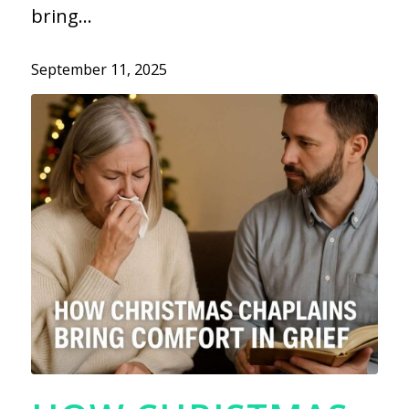
bring…
September 11, 2025