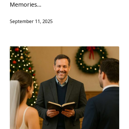
Memories…
September 11, 2025