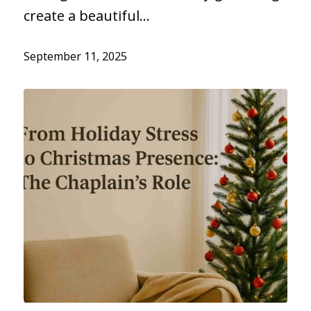
create a beautiful…
September 11, 2025