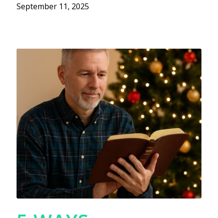
September 11, 2025