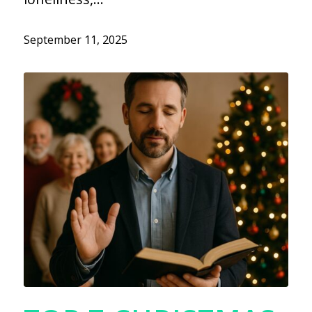
September 11, 2025