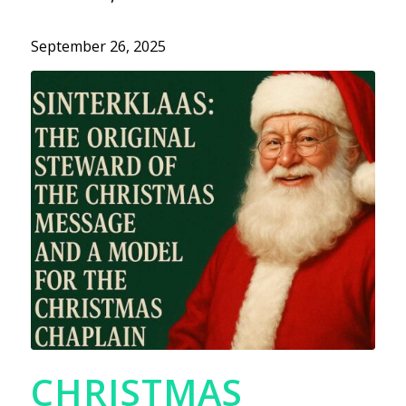
September 26, 2025
CHRISTMAS