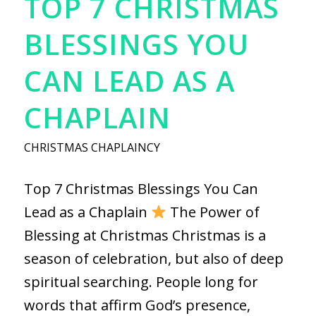
TOP 7 CHRISTMAS
BLESSINGS YOU
CAN LEAD AS A
CHAPLAIN
CHRISTMAS CHAPLAINCY
Top 7 Christmas Blessings You Can
Lead as a Chaplain
The Power of
Blessing at Christmas Christmas is a
season of celebration, but also of deep
spiritual searching. People long for
words that affirm God’s presence,