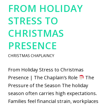
FROM HOLIDAY
STRESS TO
CHRISTMAS
PRESENCE
CHRISTMAS CHAPLAINCY
From Holiday Stress to Christmas
Presence | The Chaplain’s Role
The
Pressure of the Season The holiday
season often carries high expectations.
Families feel financial strain, workplaces