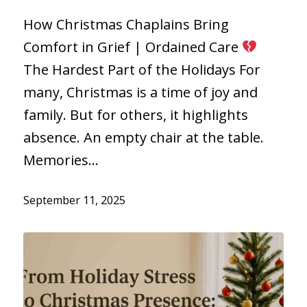
How Christmas Chaplains Bring
Comfort in Grief | Ordained Care
The Hardest Part of the Holidays For
many, Christmas is a time of joy and
family. But for others, it highlights
absence. An empty chair at the table.
Memories…
September 11, 2025