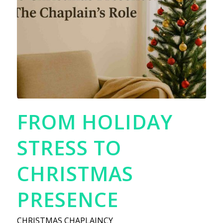
FROM HOLIDAY
STRESS TO
CHRISTMAS
PRESENCE
CHRISTMAS CHAPLAINCY