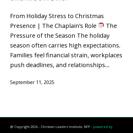
From Holiday Stress to Christmas
Presence | The Chaplain’s Role
The
Pressure of the Season The holiday
season often carries high expectations.
Families feel financial strain, workplaces
push deadlines, and relationships…
September 11, 2025
@ Copyright 2026 - Christian Leaders Institute, NFP -
powered by