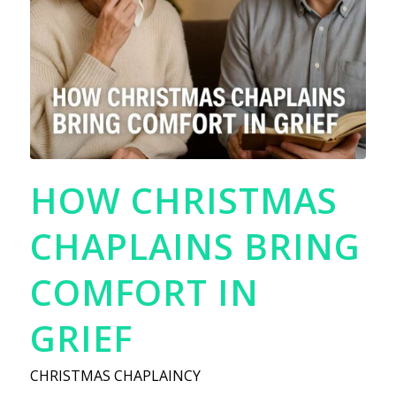
HOW CHRISTMAS
CHAPLAINS BRING
COMFORT IN
GRIEF
CHRISTMAS CHAPLAINCY