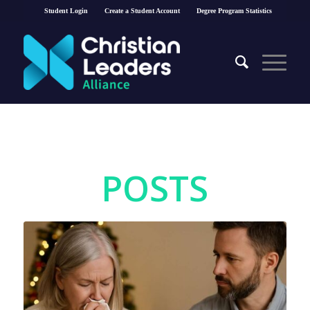
Student Login
Create a Student Account
Degree Program Statistics
POSTS