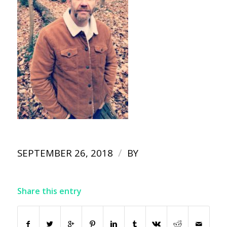
/
SEPTEMBER 26, 2018
BY
Share this entry