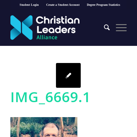
Student Login
Create a Student Account
Degree Program Statistics
IMG_6669.1