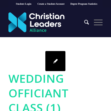
Student Login
Create a Student Account
Degree Program Statistics
WEDDING
OFFICIANT
CLASS (1)