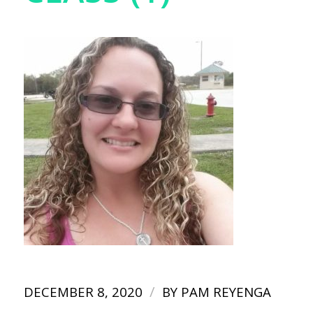
/
DECEMBER 8, 2020
BY
PAM REYENGA