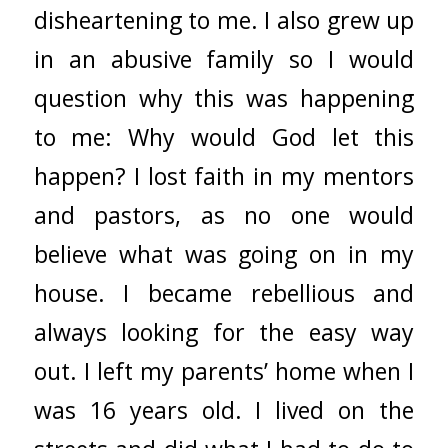
disheartening to me. I also grew up
in an abusive family so I would
question why this was happening
to me: Why would God let this
happen? I lost faith in my mentors
and pastors, as no one would
believe what was going on in my
house. I became rebellious and
always looking for the easy way
out. I left my parents’ home when I
was 16 years old. I lived on the