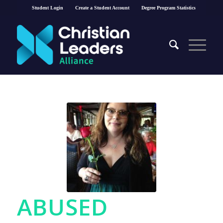
Student Login
Create a Student Account
Degree Program Statistics
ABUSED