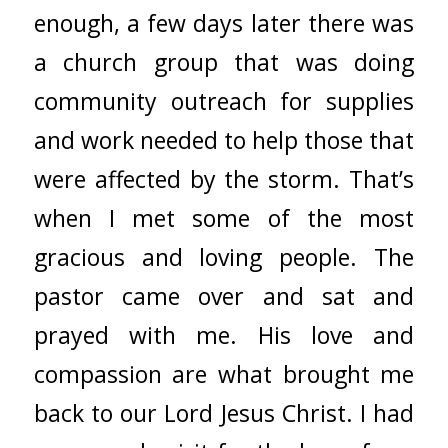
enough, a few days later there was
a church group that was doing
community outreach for supplies
and work needed to help those that
were affected by the storm. That’s
when I met some of the most
gracious and loving people. The
pastor came over and sat and
prayed with me. His love and
compassion are what brought me
back to our Lord Jesus Christ. I had