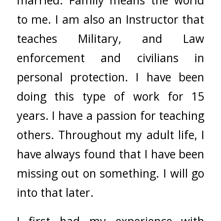
to me. I am also an Instructor that
teaches Military, and Law
enforcement and civilians in
personal protection. I have been
doing this type of work for 15
years. I have a passion for teaching
others. Throughout my adult life, I
have always found that I have been
missing out on something. I will go
into that later.