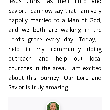
Jesus Christ as their Lord and
Savior. I can now say that I am very
happily married to a Man of God,
and we both are walking in the
Lord’s grace every day. Today, I
help in my community doing
outreach and help out local
churches in the area. I am excited
about this journey. Our Lord and
Savior is truly amazing!