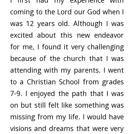
I first had my experience with
coming to the Lord our God when I
was 12 years old. Although I was
excited about this new endeavor
for me, I found it very challenging
because of the church that I was
attending with my parents. I went
to a Christian School from grades
7-9. I enjoyed the path that I was
on but still felt like something was
missing from my life. I would have
visions and dreams that were very