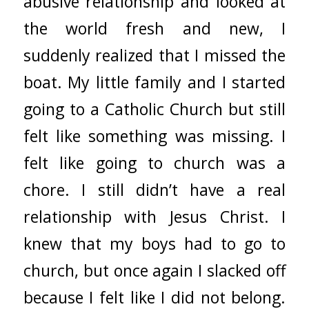
abusive relationship and looked at
the world fresh and new, I
suddenly realized that I missed the
boat. My little family and I started
going to a Catholic Church but still
felt like something was missing. I
felt like going to church was a
chore. I still didn’t have a real
relationship with Jesus Christ. I
knew that my boys had to go to
church, but once again I slacked off
because I felt like I did not belong.