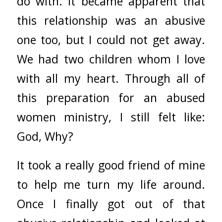
do with. It became apparent that
this relationship was an abusive
one too, but I could not get away.
We had two children whom I love
with all my heart. Through all of
this preparation for an abused
women ministry, I still felt like:
God, Why?
It took a really good friend of mine
to help me turn my life around.
Once I finally got out of that