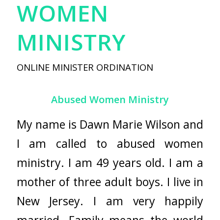
WOMEN
MINISTRY
ONLINE MINISTER ORDINATION
Abused Women Ministry
My name is Dawn Marie Wilson and
I am called to abused women
ministry. I am 49 years old. I am a
mother of three adult boys. I live in
New Jersey. I am very happily
married. Family means the world