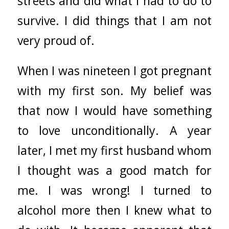
streets and did what I had to do to
survive. I did things that I am not
very proud of.
When I was nineteen I got pregnant
with my first son. My belief was
that now I would have something
to love unconditionally. A year
later, I met my first husband whom
I thought was a good match for
me. I was wrong! I turned to
alcohol more then I knew what to