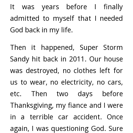
It was years before I finally
admitted to myself that I needed
God back in my life.
Then it happened, Super Storm
Sandy hit back in 2011. Our house
was destroyed, no clothes left for
us to wear, no electricity, no cars,
etc. Then two days before
Thanksgiving, my fiance and I were
in a terrible car accident. Once
again, I was questioning God. Sure