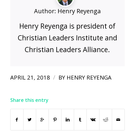
Author:
Henry Reyenga
Henry Reyenga is president of
Christian Leaders Institute and
Christian Leaders Alliance.
/
APRIL 21, 2018
BY
HENRY REYENGA
Share this entry