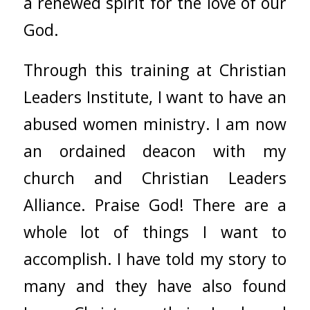
a renewed spirit for the love of our
God.
Through this training at
Christian
Leaders Institute
, I want to have an
abused women ministry. I am now
an ordained deacon with my
church and
Christian Leaders
Alliance
. Praise God! There are a
whole lot of things I want to
accomplish. I have told my story to
many and they have also found