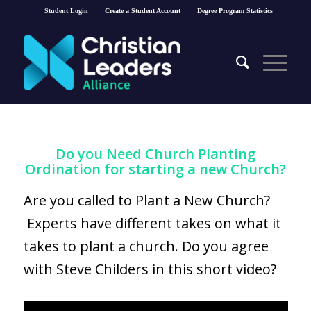
Student Login
Create a Student Account
Degree Program Statistics
Do you Need Church Planting
Ordination for starting a new Church?
Are you called to Plant a New Church?
Experts have different takes on what it
takes to plant a church. Do you agree
with Steve Childers in this short video?