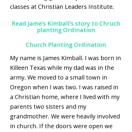
classes at
Christian Leaders Institute.
Read Jame’s Kimball’s story to Chruch
planting Ordination
Church Planting Ordination
My name is James Kimball. I was born in
Killeen Texas while my dad was in the
army. We moved to a small town in
Oregon when I was two. I was raised in
a Christian home, where I lived with my
parents two sisters and my
grandmother. We were heavily involved
in church. If the doors were open we