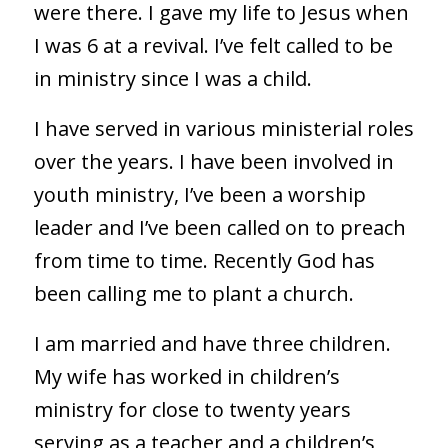
were there. I gave my life to Jesus when
I was 6 at a revival. I’ve felt called to be
in ministry since I was a child.
I have served in various ministerial roles
over the years. I have been involved in
youth ministry, I’ve been a worship
leader and I’ve been called on to preach
from time to time. Recently God has
been calling me to plant a church.
I am married and have three children.
My wife has worked in children’s
ministry for close to twenty years
serving as a teacher and a children’s