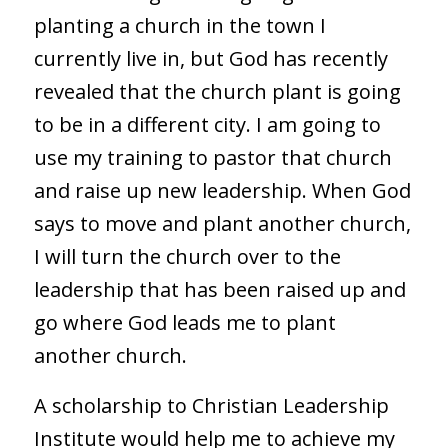
planting a church in the town I
currently live in, but God has recently
revealed that the church plant is going
to be in a different city. I am going to
use my training to pastor that church
and raise up new leadership. When God
says to move and plant another church,
I will turn the church over to the
leadership that has been raised up and
go where God leads me to plant
another church.
A scholarship to Christian Leadership
Institute would help me to achieve my