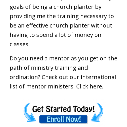
goals of being a church planter by
providing me the training necessary to
be an effective church planter without
having to spend a lot of money on
classes.
Do you need a mentor as you get on the
path of ministry training and
ordination? Check out our international
list of mentor ministers.
Click here.