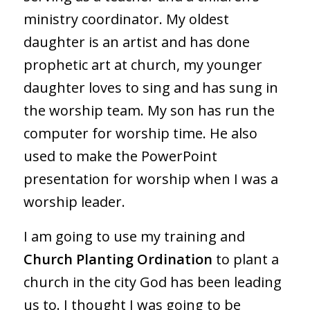
ministry coordinator. My oldest
daughter is an artist and has done
prophetic art at church, my younger
daughter loves to sing and has sung in
the worship team. My son has run the
computer for worship time. He also
used to make the PowerPoint
presentation for worship when I was a
worship leader.
I am going to use my training and
Church Planting Ordination
to plant a
church in the city God has been leading
us to. I thought I was going to be