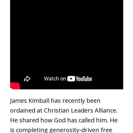
James Kimball has recently been
ordained at Christian Leaders Alliance.
He shared how God has called him. He
is completing generosity-driven free