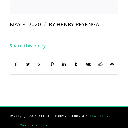
/
MAY 8, 2020
BY
HENRY REYENGA
Share this entry
@ Copyright 2026 - Christian Leaders Institute, NFP -
powered by
Enfold WordPress Theme