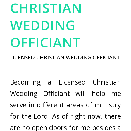
CHRISTIAN
WEDDING
OFFICIANT
LICENSED CHRISTIAN WEDDING OFFICIANT
Becoming a Licensed Christian
Wedding Officiant will help me
serve in different areas of ministry
for the Lord. As of right now, there
are no open doors for me besides a