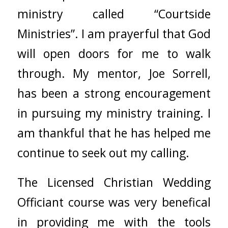
ministry called “Courtside
Ministries”. I am prayerful that God
will open doors for me to walk
through. My mentor, Joe Sorrell,
has been a strong encouragement
in pursuing my ministry training. I
am thankful that he has helped me
continue to seek out my calling.
The Licensed Christian Wedding
Officiant course was very benefical
in providing me with the tools