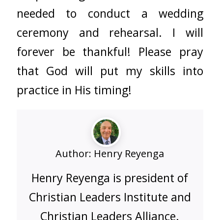
needed to conduct a wedding
ceremony and rehearsal. I will
forever be thankful! Please pray
that God will put my skills into
practice in His timing!
Author:
Henry Reyenga
Henry Reyenga is president of
Christian Leaders Institute and
Christian Leaders Alliance.