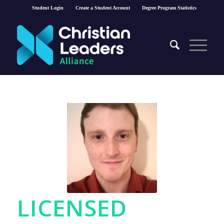
Student Login
Create a Student Account
Degree Program Statistics
LICENSED