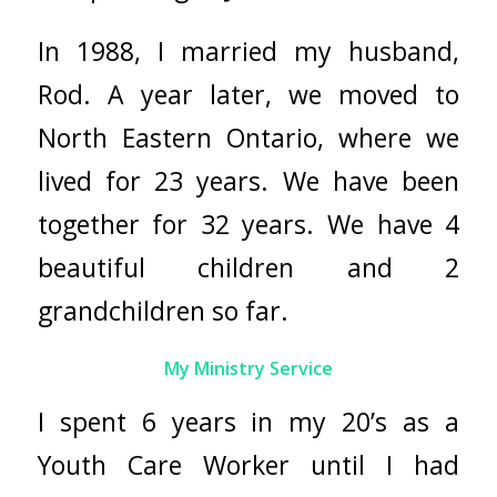
In 1988, I married my husband,
Rod. A year later, we moved to
North Eastern Ontario, where we
lived for 23 years. We have been
together for 32 years. We have 4
beautiful children and 2
grandchildren so far.
My Ministry Service
I spent 6 years in my 20’s as a
Youth Care Worker until I had