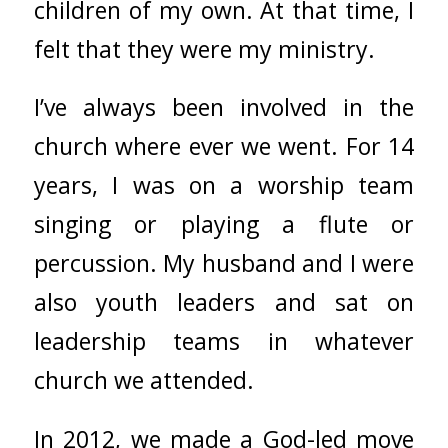
children of my own. At that time, I
felt that they were my ministry.
I’ve always been involved in the
church where ever we went. For 14
years, I was on a worship team
singing or playing a flute or
percussion. My husband and I were
also youth leaders and sat on
leadership teams in whatever
church we attended.
In 2012, we made a God-led move