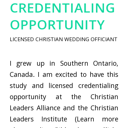
CREDENTIALING
OPPORTUNITY
LICENSED CHRISTIAN WEDDING OFFICIANT
I grew up in Southern Ontario,
Canada. I am excited to have this
study and licensed credentialing
opportunity at the Christian
Leaders Alliance and the Christian
Leaders Institute
(Learn
more