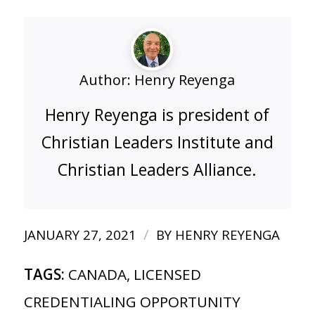
Author:
Henry Reyenga
Henry Reyenga is president of
Christian Leaders Institute and
Christian Leaders Alliance.
/
JANUARY 27, 2021
BY
HENRY REYENGA
TAGS:
CANADA
,
LICENSED
CREDENTIALING OPPORTUNITY