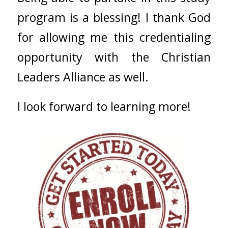
program is a blessing! I thank God
for allowing me this credentialing
opportunity with the Christian
Leaders Alliance as well.
I look forward to learning more!