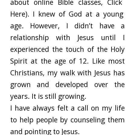
about
online
Bible
classes,
Click
Here)
. I knew of God at a young
age. However, I didn’t have a
relationship with Jesus until I
experienced the touch of the Holy
Spirit at the age of 12. Like most
Christians, my walk with Jesus has
grown and developed over the
years. It is still growing.
I have always felt a call on my life
to help people by counseling them
and pointing to Jesus.