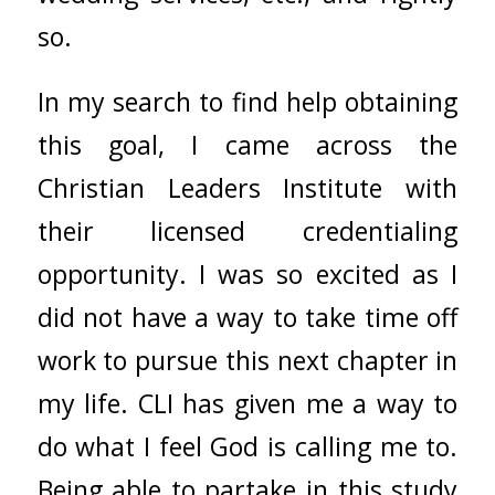
so.
In my search to find help obtaining
this goal, I came across the
Christian Leaders Institute with
their licensed credentialing
opportunity. I was so excited as I
did not have a way to take time off
work to pursue this next chapter in
my life. CLI has given me a way to
do what I feel God is calling me to.
Being able to partake in this study