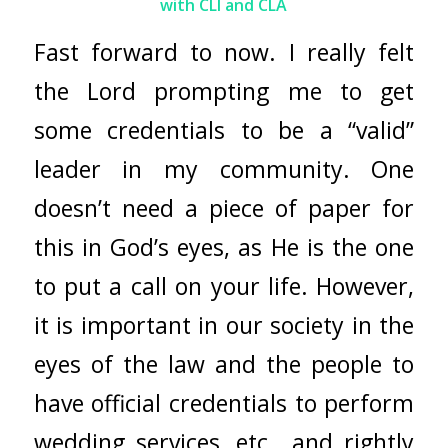
with CLI and CLA
Fast forward to now. I really felt
the Lord prompting me to get
some credentials to be a “valid”
leader in my community. One
doesn’t need a piece of paper for
this in God’s eyes, as He is the one
to put a call on your life. However,
it is important in our society in the
eyes of the law and the people to
have official credentials to perform
wedding services, etc., and rightly