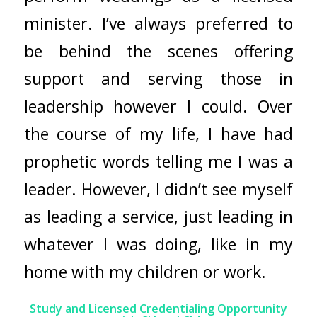
minister. I’ve always preferred to
be behind the scenes offering
support and serving those in
leadership however I could. Over
the course of my life, I have had
prophetic words telling me I was a
leader. However, I didn’t see myself
as leading a service, just leading in
whatever I was doing, like in my
home with my children or work.
Study and Licensed Credentialing Opportunity