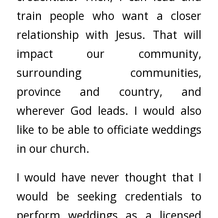
train people who want a closer
relationship with Jesus. That will
impact our community,
surrounding communities,
province and country, and
wherever God leads. I would also
like to be able to officiate weddings
in our church.
I would have never thought that I
would be seeking credentials to
perform weddings as a licensed