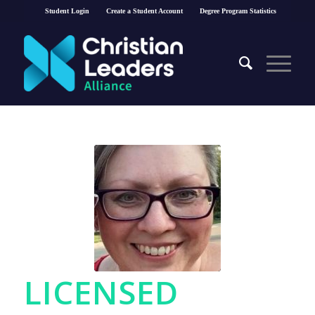
Student Login
Create a Student Account
Degree Program Statistics
LICENSED