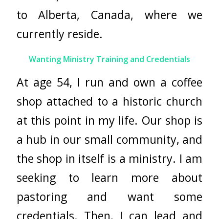
to Alberta, Canada, where we
currently reside.
Wanting Ministry Training and Credentials
At age 54, I run and own a coffee
shop attached to a historic church
at this point in my life. Our shop is
a hub in our small community, and
the shop in itself is a ministry. I am
seeking to learn more about
pastoring and want some
credentials. Then, I can lead and