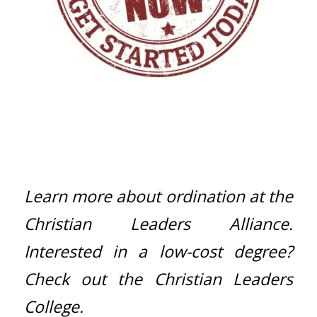
Learn more about ordination at the
Christian Leaders Alliance
.
Interested in a low-cost degree?
Check out the
Christian Leaders
College
.