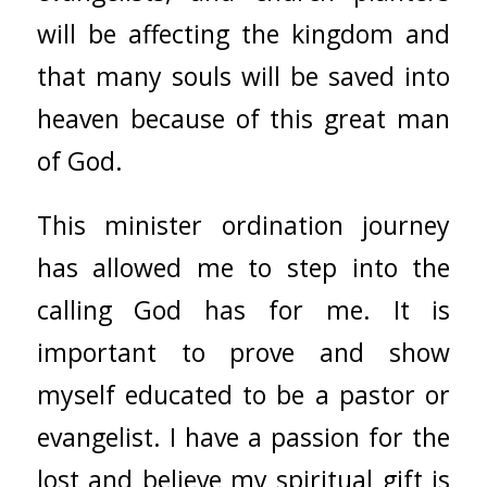
will be affecting the kingdom and
that many souls will be saved into
heaven because of this great man
of God.
This minister ordination journey
has allowed me to step into the
calling God has for me. It is
important to prove and show
myself educated to be a pastor or
evangelist. I have a passion for the
lost and believe my spiritual gift is