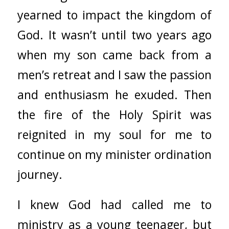
yearned to impact the kingdom of
God. It wasn’t until two years ago
when my son came back from a
men’s retreat and I saw the passion
and enthusiasm he exuded. Then
the fire of the Holy Spirit was
reignited in my soul for me to
continue on my minister ordination
journey.
I knew God had called me to
ministry as a young teenager, but