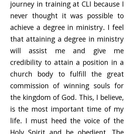
journey in training at CLI because I
never thought it was possible to
achieve a degree in ministry. I feel
that attaining a degree in ministry
will assist me and give me
credibility to attain a position in a
church body to fulfill the great
commission of winning souls for
the kingdom of God. This, I believe,
is the most important time of my
life. I must heed the voice of the
Holy Spirit and be obedient. The