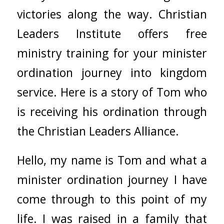
victories along the way. Christian
Leaders Institute offers free
ministry training for your minister
ordination journey into kingdom
service. Here is a story of Tom who
is receiving his ordination through
the Christian Leaders Alliance.
Hello, my name is Tom and what a
minister ordination journey I have
come through to this point of my
life. I was raised in a family that