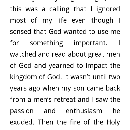
this was a calling that I ignored
most of my life even though I
sensed that God wanted to use me
for something important. I
watched and read about great men
of God and yearned to impact the
kingdom of God. It wasn’t until two
years ago when my son came back
from a men’s retreat and I saw the
passion and enthusiasm he
exuded. Then the fire of the Holy