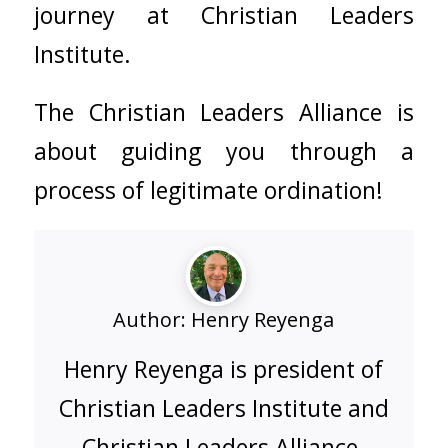
journey at
Christian Leaders
Institute.
The
Christian Leaders Alliance
is
about guiding you through a
process of legitimate ordination!
Author:
Henry Reyenga
Henry Reyenga is president of
Christian Leaders Institute and
Christian Leaders Alliance.