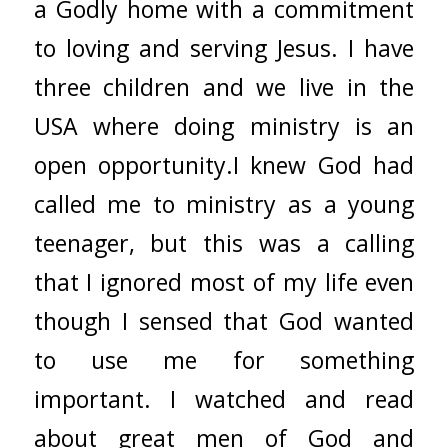
a Godly home with a commitment
to loving and serving Jesus. I have
three children and we live in the
USA where doing ministry is an
open opportunity.I knew God had
called me to ministry as a young
teenager, but this was a calling
that I ignored most of my life even
though I sensed that God wanted
to use me for something
important. I watched and read
about great men of God and