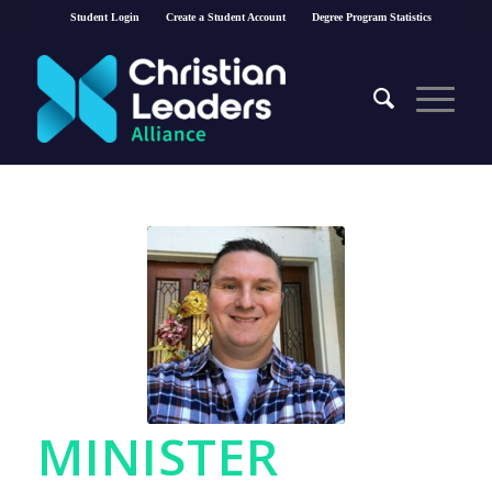
Student Login
Create a Student Account
Degree Program Statistics
MINISTER