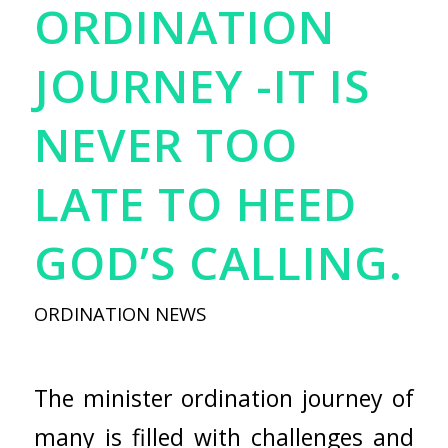
ORDINATION
JOURNEY -IT IS
NEVER TOO
LATE TO HEED
GOD’S CALLING.
ORDINATION NEWS
The minister ordination journey of
many is filled with challenges and