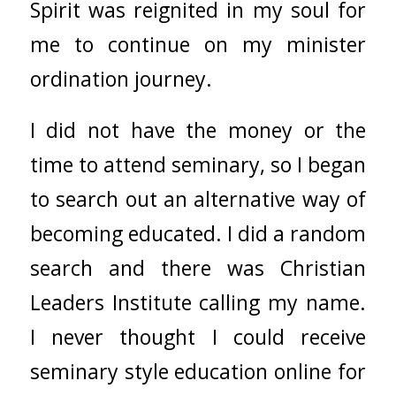
Spirit was reignited in my soul for
me to continue on my minister
ordination journey.
I did not have the money or the
time to attend seminary, so I began
to search out an alternative way of
becoming educated. I did a random
search and there was Christian
Leaders Institute calling my name.
I never thought I could receive
seminary style education online for