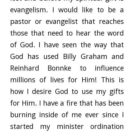
evangelism. I would like to be a
pastor or evangelist that reaches
those that need to hear the word
of God. I have seen the way that
God has used Billy Graham and
Reinhard Bonnke to influence
millions of lives for Him! This is
how I desire God to use my gifts
for Him. I have a fire that has been
burning inside of me ever since I
started my minister ordination