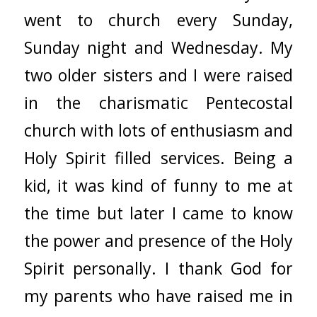
went to church every Sunday,
Sunday night and Wednesday. My
two older sisters and I were raised
in the charismatic Pentecostal
church with lots of enthusiasm and
Holy Spirit filled services. Being a
kid, it was kind of funny to me at
the time but later I came to know
the power and presence of the Holy
Spirit personally. I thank God for
my parents who have raised me in