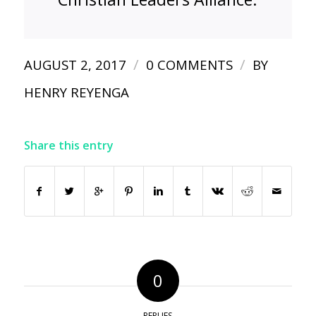
/
/
AUGUST 2, 2017
0 COMMENTS
BY
HENRY REYENGA
Share this entry
0
REPLIES