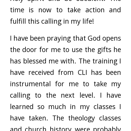
time is now to take action and
fulfill this calling in my life!
I have been praying that God opens
the door for me to use the gifts he
has blessed me with. The training I
have received from CLI has been
instrumental for me to take my
calling to the next level. I have
learned so much in my classes I
have taken. The theology classes
and church history were probably