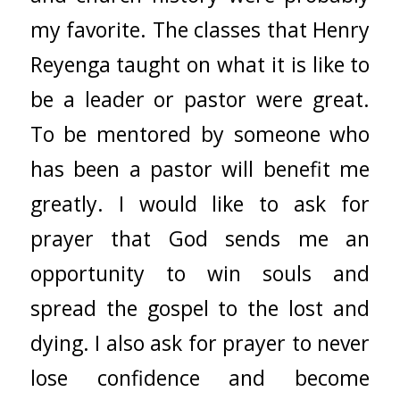
my favorite. The classes that Henry
Reyenga taught on what it is like to
be a leader or pastor were great.
To be mentored by someone who
has been a pastor will benefit me
greatly. I would like to ask for
prayer that God sends me an
opportunity to win souls and
spread the gospel to the lost and
dying. I also ask for prayer to never
lose confidence and become