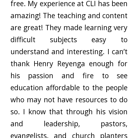
free. My experience at CLI has been
amazing! The teaching and content
are great! They made learning very
difficult subjects easy to
understand and interesting. I can’t
thank Henry Reyenga enough for
his passion and fire to see
education affordable to the people
who may not have resources to do
so. I know that through his vision
and leadership, pastors,
evangelists, and church planters