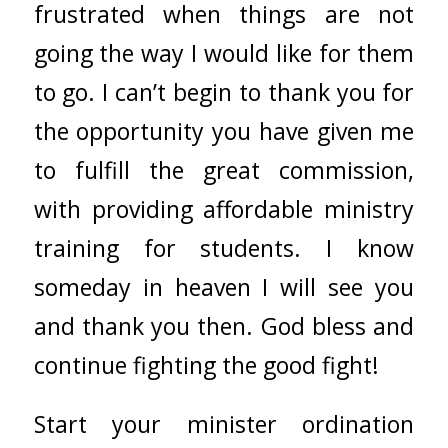
frustrated when things are not
going the way I would like for them
to go. I can’t begin to thank you for
the opportunity you have given me
to fulfill the great commission,
with providing affordable ministry
training for students. I know
someday in heaven I will see you
and thank you then. God bless and
continue fighting the good fight!
Start your minister ordination