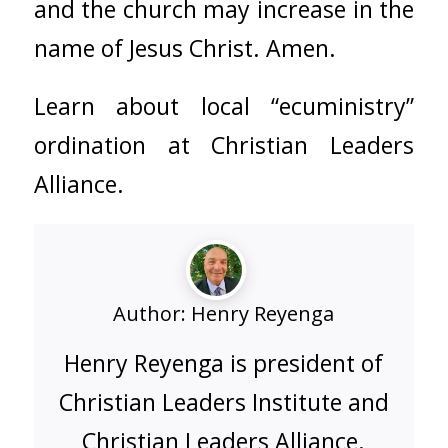
and the church may increase in the
name of Jesus Christ. Amen.
Learn about local “ecuministry”
ordination at
Christian Leaders
Alliance
.
Author:
Henry Reyenga
Henry Reyenga is president of
Christian Leaders Institute and
Christian Leaders Alliance.