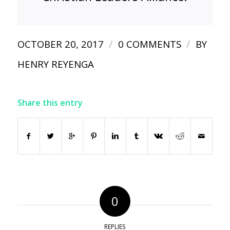
/
/
OCTOBER 20, 2017
0 COMMENTS
BY
HENRY REYENGA
Share this entry
0
REPLIES