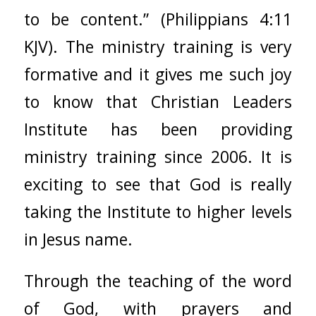
to be content.” (Philippians 4:11
KJV). The ministry training is very
formative and it gives me such joy
to know that
Christian Leaders
Institute
has been providing
ministry training since 2006. It is
exciting to see that God is really
taking the Institute to higher levels
in Jesus name.
Through the teaching of the word
of God, with prayers and