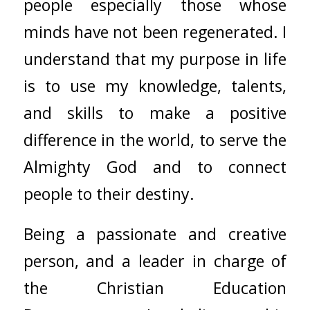
people especially those whose
minds have not been regenerated. I
understand that my purpose in life
is to use my knowledge, talents,
and skills to make a positive
difference in the world, to serve the
Almighty God and to connect
people to their destiny.
Being a passionate and creative
person, and a leader in charge of
the Christian Education