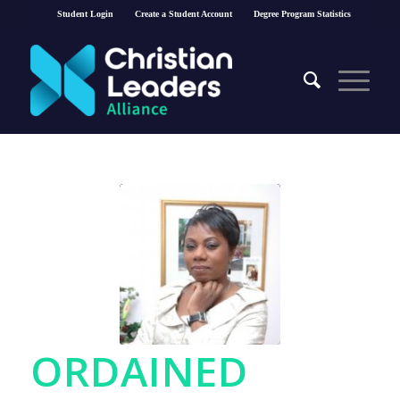
Student Login
Create a Student Account
Degree Program Statistics
ORDAINED