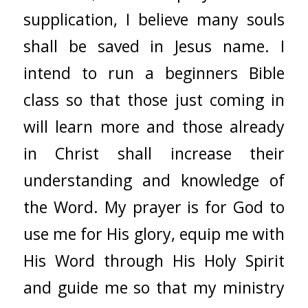
supplication, I believe many souls
shall be saved in Jesus name. I
intend to run a beginners Bible
class so that those just coming in
will learn more and those already
in Christ shall increase their
understanding and knowledge of
the Word. My prayer is for God to
use me for His glory, equip me with
His Word through His Holy Spirit
and guide me so that my ministry