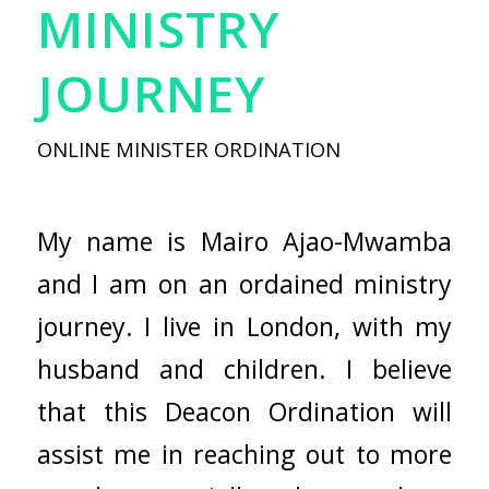
MINISTRY
JOURNEY
ONLINE MINISTER ORDINATION
My name is Mairo Ajao-Mwamba
and I am on an ordained ministry
journey. I live in London, with my
husband and children. I believe
that this Deacon Ordination will
assist me in reaching out to more