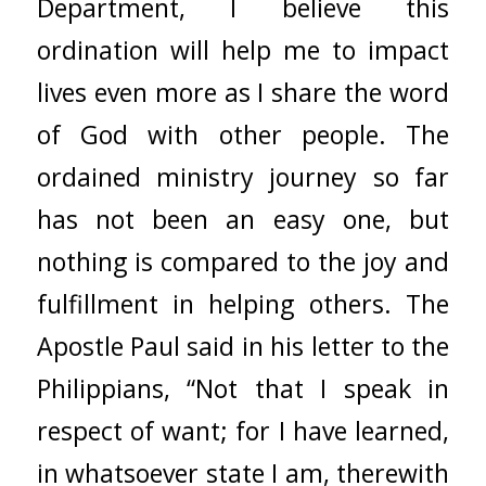
Department, I believe this
ordination will help me to impact
lives even more as I share the word
of God with other people. The
ordained ministry journey so far
has not been an easy one, but
nothing is compared to the joy and
fulfillment in helping others. The
Apostle Paul said in his letter to the
Philippians, “Not that I speak in
respect of want; for I have learned,
in whatsoever state I am, therewith