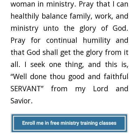
woman in ministry. Pray that I can
healthily balance family, work, and
ministry unto the glory of God.
Pray for continual humility and
that God shall get the glory from it
all. I seek one thing, and this is,
“Well done thou good and faithful
SERVANT” from my Lord and
Savior.