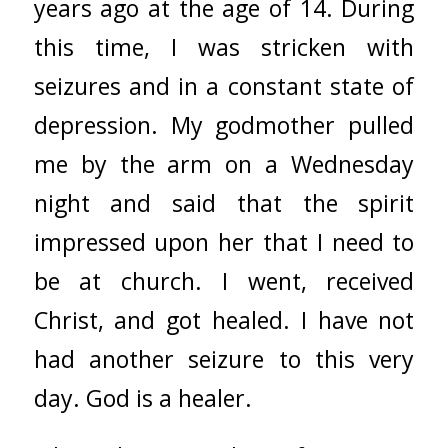
years ago at the age of 14. During
this time, I was stricken with
seizures and in a constant state of
depression. My godmother pulled
me by the arm on a Wednesday
night and said that the spirit
impressed upon her that I need to
be at church. I went, received
Christ, and got healed. I have not
had another seizure to this very
day. God is a healer.