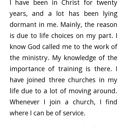
I have been in Christ for twenty
years, and a lot has been lying
dormant in me. Mainly, the reason
is due to life choices on my part. I
know God called me to the work of
the ministry. My knowledge of the
importance of training is there. I
have joined three churches in my
life due to a lot of moving around.
Whenever I join a church, I find
where I can be of service.