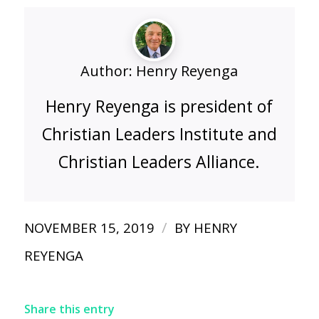
Author:
Henry Reyenga
Henry Reyenga is president of
Christian Leaders Institute and
Christian Leaders Alliance.
/
NOVEMBER 15, 2019
BY
HENRY
REYENGA
Share this entry