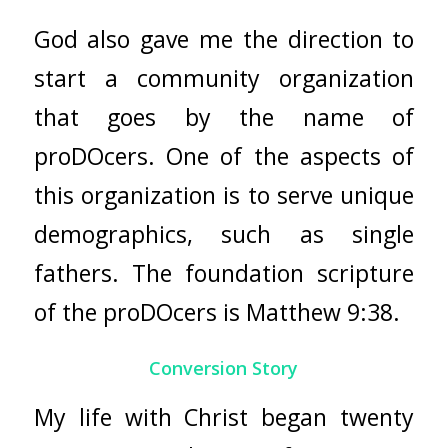
God also gave me the direction to
start a community organization
that goes by the name of
proDOcers. One of the aspects of
this organization is to serve unique
demographics, such as single
fathers. The foundation scripture
of the proDOcers is Matthew 9:38.
Conversion Story
My life with Christ began twenty