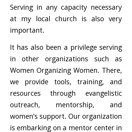
Serving in any capacity necessary
at my local church is also very
important.
It has also been a privilege serving
in other organizations such as
Women Organizing Women. There,
we provide tools, training, and
resources through evangelistic
outreach, mentorship, and
women’s support. Our organization
is embarking on a mentor center in