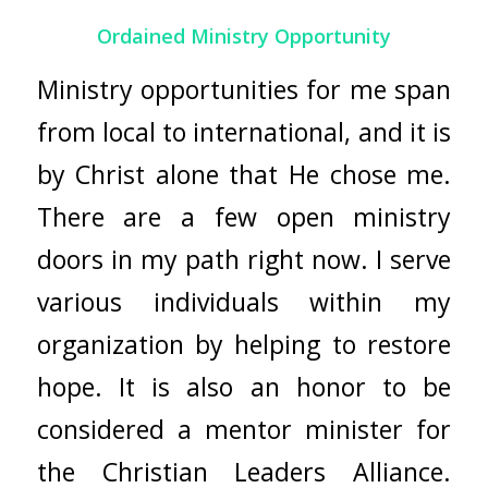
Ordained Ministry Opportunity
Ministry opportunities for me span
from local to international, and it is
by Christ alone that He chose me.
There are a few open ministry
doors in my path right now. I serve
various individuals within my
organization by helping to restore
hope. It is also an honor to be
considered a mentor minister for
the Christian Leaders Alliance.