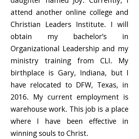
attend another online college and
Christian Leaders Institute. I will
obtain my bachelor’s in
Organizational Leadership and my
ministry training from CLI. My
birthplace is Gary, Indiana, but I
have relocated to DFW, Texas, in
2016. My current employment is
warehouse work. This job is a place
where I have been effective in
winning souls to Christ.