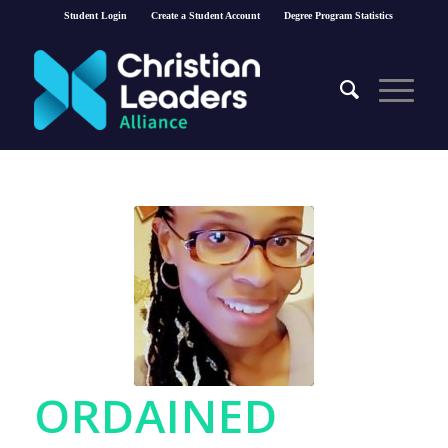
Student Login
Create a Student Account
Degree Program Statistics
ORDAINED