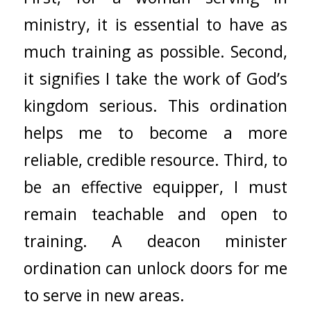
ministry, it is essential to have as
much training as possible. Second,
it signifies I take the work of God’s
kingdom serious. This ordination
helps me to become a more
reliable, credible resource. Third, to
be an effective equipper, I must
remain teachable and open to
training. A deacon minister
ordination can unlock doors for me
to serve in new areas.