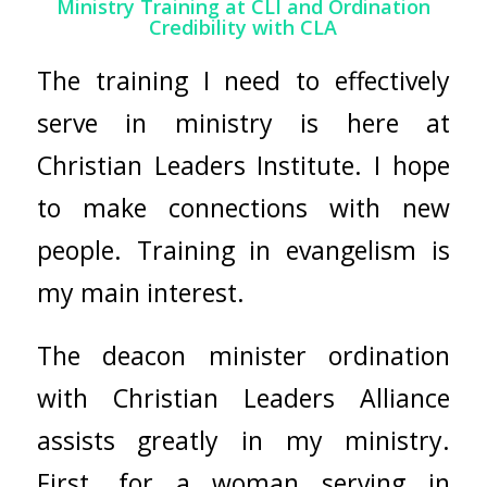
Ministry Training at CLI and Ordination
Credibility with CLA
The training I need to effectively
serve in ministry is here at
Christian Leaders Institute. I hope
to make connections with new
people. Training in evangelism is
my main interest.
The deacon minister ordination
with
Christian Leaders Alliance
assists greatly in my ministry.
First, for a woman serving in