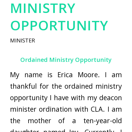
MINISTRY
OPPORTUNITY
MINISTER
Ordained Ministry Opportunity
My name is Erica Moore. I am
thankful for the ordained ministry
opportunity I have with my deacon
minister ordination with CLA. I am
the mother of a ten-year-old
daughter named Joy. Currently, I