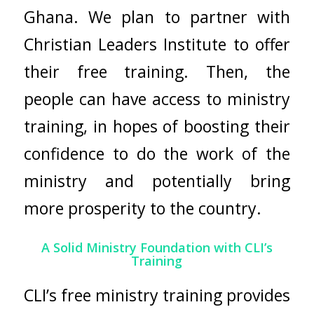
Ghana. We plan to partner with
Christian Leaders Institute to offer
their free training. Then, the
people can have access to ministry
training, in hopes of boosting their
confidence to do the work of the
ministry and potentially bring
more prosperity to the country.
A Solid Ministry Foundation with CLI’s
Training
CLI’s free ministry training provides