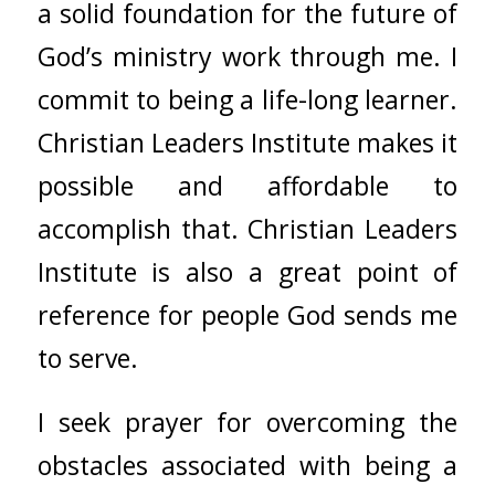
a solid foundation for the future of
God’s ministry work through me. I
commit to being a life-long learner.
Christian Leaders Institute makes it
possible and affordable to
accomplish that. Christian Leaders
Institute is also a great point of
reference for people God sends me
to serve.
I seek prayer for overcoming the
obstacles associated with being a