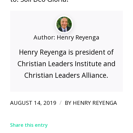
Author:
Henry Reyenga
Henry Reyenga is president of
Christian Leaders Institute and
Christian Leaders Alliance.
/
AUGUST 14, 2019
BY
HENRY REYENGA
Share this entry