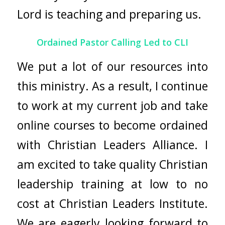
Lord is teaching and preparing us.
Ordained Pastor Calling Led to CLI
We put a lot of our resources into
this ministry. As a result, I continue
to work at my current job and take
online courses to become ordained
with
Christian Leaders Alliance
. I
am excited to take quality Christian
leadership training at low to no
cost at
Christian Leaders Institute
.
We are eagerly looking forward to