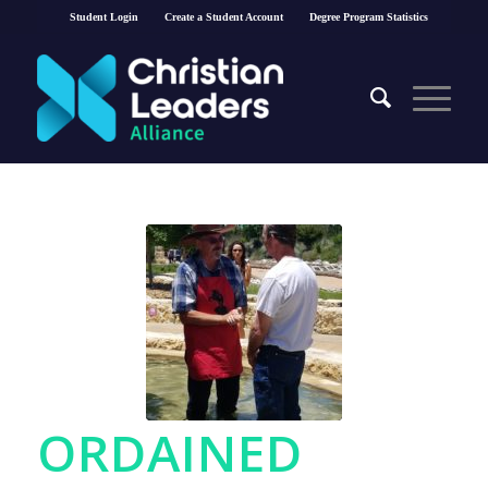
Student Login
Create a Student Account
Degree Program Statistics
ORDAINED