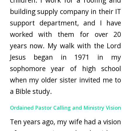
building supply company in their IT
support department, and I have
worked with them for over 20
years now. My walk with the Lord
Jesus began in 1971 in my
sophomore year of high school
when my older sister invited me to
a Bible study.
Ordained Pastor Calling and Ministry Vision
Ten years ago, my wife had a vision