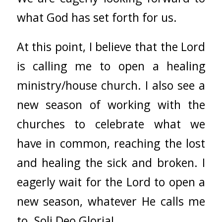
what God has set forth for us.
At this point, I believe that the Lord
is calling me to open a healing
ministry/house church. I also see a
new season of working with the
churches to celebrate what we
have in common, reaching the lost
and healing the sick and broken. I
eagerly wait for the Lord to open a
new season, whatever He calls me
to. Soli Deo Gloria!