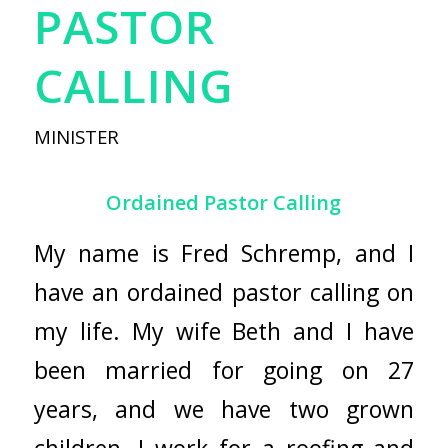
PASTOR
CALLING
MINISTER
Ordained Pastor Calling
My name is Fred Schremp, and I
have an ordained pastor calling on
my life. My wife Beth and I have
been married for going on 27
years, and we have two grown
children. I work for a roofing and