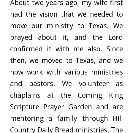
About two years ago, my wife first
had the vision that we needed to
move our ministry to Texas. We
prayed about it, and the Lord
confirmed it with me also. Since
then, we moved to Texas, and we
now work with various ministries
and pastors. We volunteer as
chaplains at the Coming King
Scripture Prayer Garden and are
mentoring a family through Hill
Country Daily Bread ministries. The