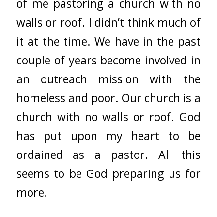
of me pastoring a church with no
walls or roof. I didn’t think much of
it at the time. We have in the past
couple of years become involved in
an outreach mission with the
homeless and poor. Our church is a
church with no walls or roof. God
has put upon my heart to be
ordained as a pastor. All this
seems to be God preparing us for
more.