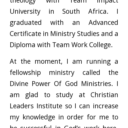
University in South Africa. I
graduated with an Advanced
Certificate in Ministry Studies and a
Diploma with Team Work College.
At the moment, I am running a
fellowship ministry called the
Divine Power Of God Ministries. I
am glad to study at Christian
Leaders Institute so I can increase
my knowledge in order for me to