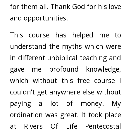
for them all. Thank God for his love
and opportunities.
This course has helped me to
understand the myths which were
in different unbiblical teaching and
gave me profound knowledge,
which without this free course I
couldn’t get anywhere else without
paying a lot of money. My
ordination was great. It took place
at Rivers Of Life Pentecostal