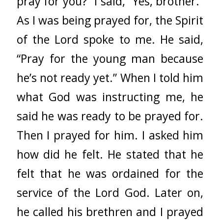
pray for you?” I said, “Yes, brother.”
As I was being prayed for, the Spirit
of the Lord spoke to me. He said,
“Pray for the young man because
he’s not ready yet.” When I told him
what God was instructing me, he
said he was ready to be prayed for.
Then I prayed for him. I asked him
how did he felt. He stated that he
felt that he was ordained for the
service of the Lord God. Later on,
he called his brethren and I prayed