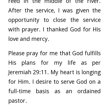
reed in the middle of the river.
After the service, I was given the
opportunity to close the service
with prayer. I thanked God for His
love and mercy.
Please pray for me that God fulfills
His plans for my life as per
Jeremiah 29:11. My heart is longing
for Him. I desire to serve God on a
full-time basis as an ordained
pastor.