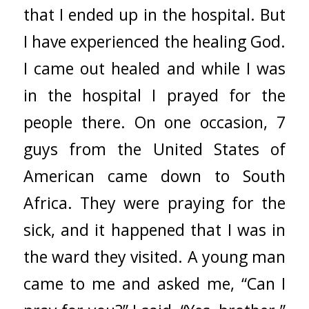
that I ended up in the hospital. But
I have experienced the healing God.
I came out healed and while I was
in the hospital I prayed for the
people there. On one occasion, 7
guys from the United States of
American came down to South
Africa. They were praying for the
sick, and it happened that I was in
the ward they visited. A young man
came to me and asked me, “Can I