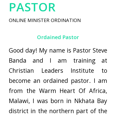
PASTOR
ONLINE MINISTER ORDINATION
Ordained Pastor
Good day! My name is Pastor Steve
Banda and I am training at
Christian Leaders Institute
to
become an ordained pastor. I am
from the Warm Heart Of Africa,
Malawi, I was born in Nkhata Bay
district in the northern part of the