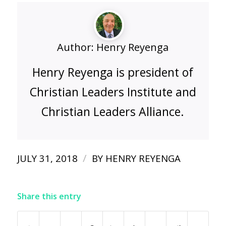
Author:
Henry Reyenga
Henry Reyenga is president of
Christian Leaders Institute and
Christian Leaders Alliance.
/
JULY 31, 2018
BY
HENRY REYENGA
Share this entry