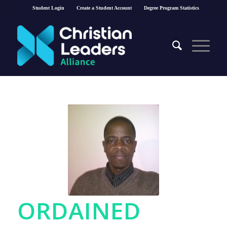
Student Login
Create a Student Account
Degree Program Statistics
ORDAINED