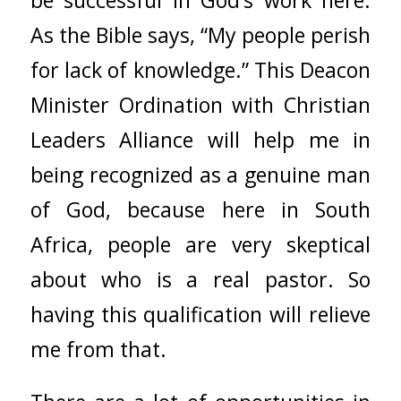
be successful in God’s work here.
As the Bible says, “My people perish
for lack of knowledge.” This Deacon
Minister Ordination with
Christian
Leaders Alliance
will help me in
being recognized as a genuine man
of God, because here in South
Africa, people are very skeptical
about who is a real pastor. So
having this qualification will relieve
me from that.