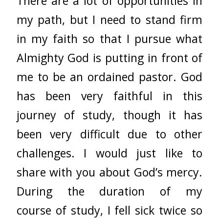
There are a lot of opportunities in
my path, but I need to stand firm
in my faith so that I pursue what
Almighty God is putting in front of
me to be an ordained pastor. God
has been very faithful in this
journey of study, though it has
been very difficult due to other
challenges. I would just like to
share with you about God’s mercy.
During the duration of my
course of study, I fell sick twice so