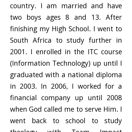
country. I am married and have
two boys ages 8 and 13. After
finishing my High School. I went to
South Africa to study further in
2001. I enrolled in the ITC course
(Information Technology) up until I
graduated with a national diploma
in 2003. In 2006, I worked for a
financial company up until 2008
when God called me to serve Him. I
went back to school to study
theology with Team Impact