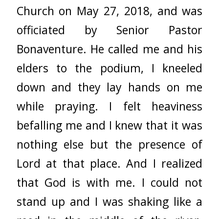
Church on May 27, 2018, and was
officiated by Senior Pastor
Bonaventure. He called me and his
elders to the podium, I kneeled
down and they lay hands on me
while praying. I felt heaviness
befalling me and I knew that it was
nothing else but the presence of
Lord at that place. And I realized
that God is with me. I could not
stand up and I was shaking like a