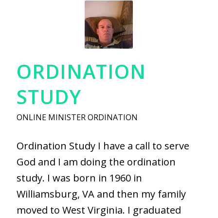
ORDINATION
STUDY
ONLINE MINISTER ORDINATION
Ordination Study I have a call to serve
God and I am doing the ordination
study. I was born in 1960 in
Williamsburg, VA and then my family
moved to West Virginia. I graduated