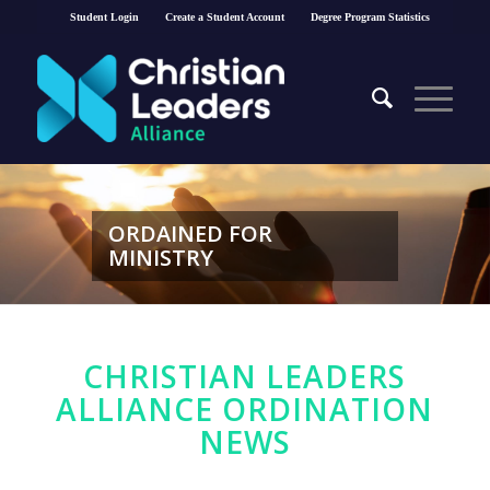
Student Login
Create a Student Account
Degree Program Statistics
ORDAINED FOR
MINISTRY
CHRISTIAN LEADERS
ALLIANCE ORDINATION
NEWS