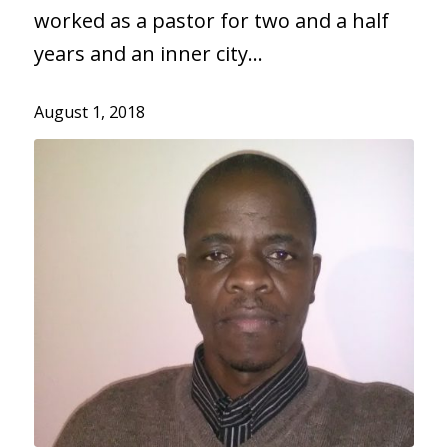
worked as a pastor for two and a half
years and an inner city…
August 1, 2018