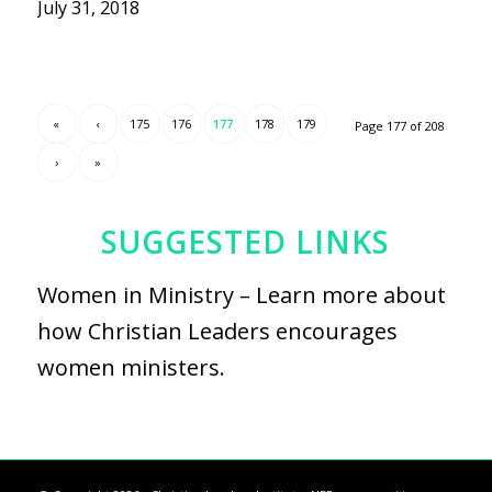
July 31, 2018
«
‹
175
176
177
178
179
Page 177 of 208
›
»
SUGGESTED LINKS
Women in Ministry
– Learn more about
how Christian Leaders encourages
women ministers.