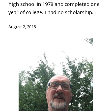
high school in 1978 and completed one
year of college. I had no scholarship…
August 2, 2018