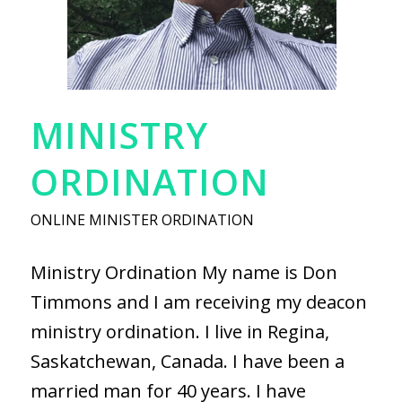
MINISTRY
ORDINATION
ONLINE MINISTER ORDINATION
Ministry Ordination My name is Don
Timmons and I am receiving my deacon
ministry ordination. I live in Regina,
Saskatchewan, Canada. I have been a
married man for 40 years. I have