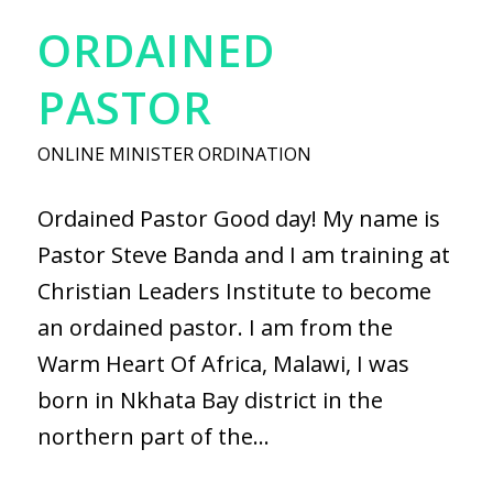
ORDAINED
PASTOR
ONLINE MINISTER ORDINATION
Ordained Pastor Good day! My name is
Pastor Steve Banda and I am training at
Christian Leaders Institute to become
an ordained pastor. I am from the
Warm Heart Of Africa, Malawi, I was
born in Nkhata Bay district in the
northern part of the…