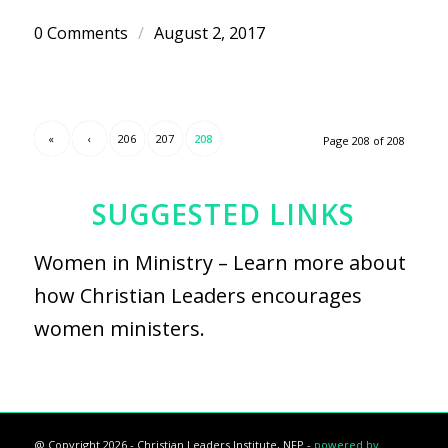
0 Comments
/
August 2, 2017
«
‹
206
207
208
Page 208 of 208
SUGGESTED LINKS
Women in Ministry
– Learn more about
how Christian Leaders encourages
women ministers.
@ Copyright 2026 - Christian Leaders Institute, NFP -
powered by