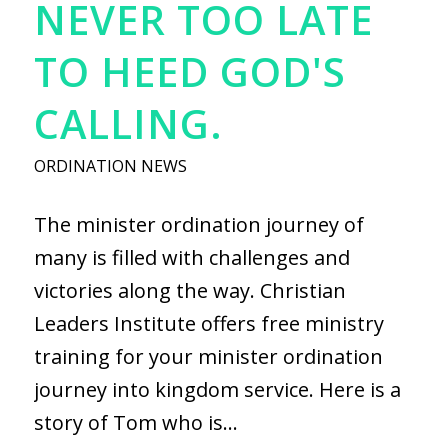
NEVER TOO LATE
TO HEED GOD'S
CALLING.
ORDINATION NEWS
The minister ordination journey of
many is filled with challenges and
victories along the way. Christian
Leaders Institute offers free ministry
training for your minister ordination
journey into kingdom service. Here is a
story of Tom who is…