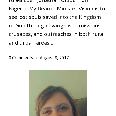
Nigeria. My Deacon Minister Vision is to
see lost souls saved into the Kingdom
of God through evangelism, missions,
crusades, and outreaches in both rural
and urban areas…
0 Comments
/
August 8, 2017