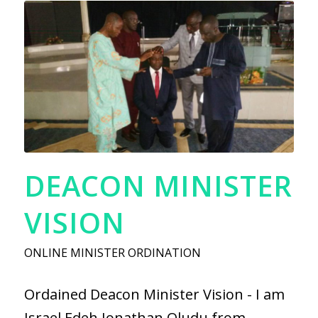
DEACON MINISTER
VISION
ONLINE MINISTER ORDINATION
Ordained Deacon Minister Vision - I am
Israel Edeh Jonathan Oludu from