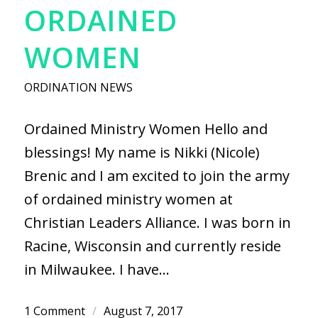
ORDAINED
WOMEN
ORDINATION NEWS
Ordained Ministry Women Hello and
blessings! My name is Nikki (Nicole)
Brenic and I am excited to join the army
of ordained ministry women at
Christian Leaders Alliance. I was born in
Racine, Wisconsin and currently reside
in Milwaukee. I have…
1 Comment
/
August 7, 2017