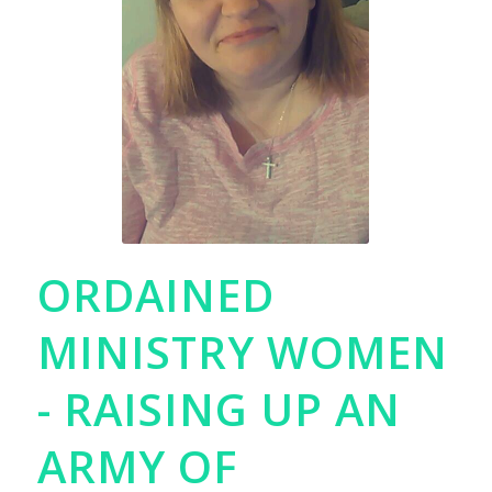
ORDAINED
MINISTRY WOMEN
- RAISING UP AN
ARMY OF