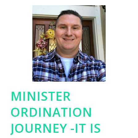
MINISTER
ORDINATION
JOURNEY -IT IS