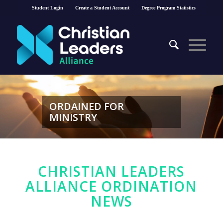
Student Login
Create a Student Account
Degree Program Statistics
ORDAINED FOR
MINISTRY
CHRISTIAN LEADERS
ALLIANCE ORDINATION
NEWS