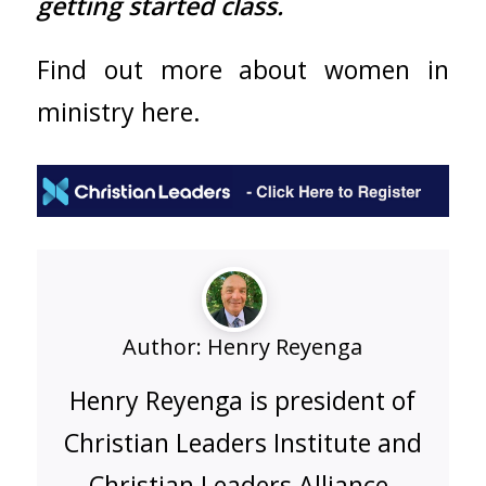
getting started class.
Find out more about
women in
ministry here.
Author:
Henry Reyenga
Henry Reyenga is president of
Christian Leaders Institute and
Christian Leaders Alliance.