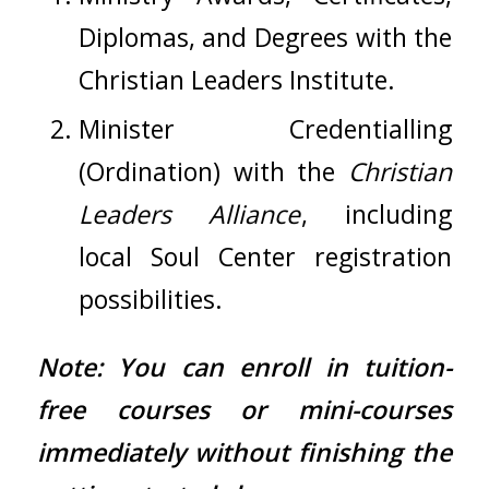
Diplomas, and Degrees with the
Christian Leaders Institute.
Minister Credentialling
(Ordination) with the
Christian
Leaders Alliance
, including
local
Soul Center
registration
possibilities.
Note: You can enroll in tuition-
free courses or mini-courses
immediately without finishing the