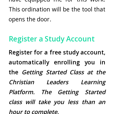
This ordination will be the tool that
opens the door.
Register a Study Account
Register
for a free study account,
automatically enrolling you in
the
Getting Started Class at the
Christian Leaders Learning
Platform. The Getting Started
class will take you less than an
hour to complete.