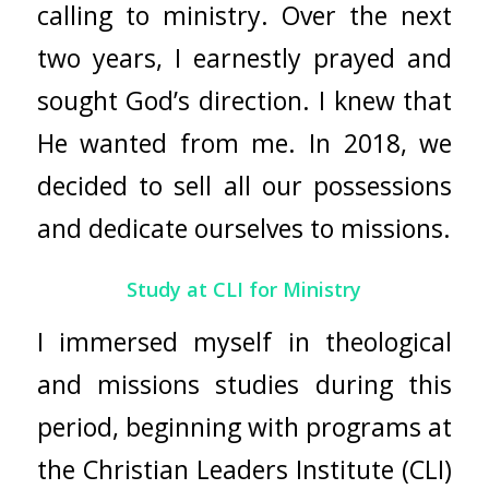
calling to ministry. Over the next
two years, I earnestly prayed and
sought God’s direction. I knew that
He wanted from me. In 2018, we
decided to sell all our possessions
and dedicate ourselves to missions.
Study at CLI for Ministry
I immersed myself in theological
and missions studies during this
period, beginning with programs at
the Christian Leaders Institute (CLI)