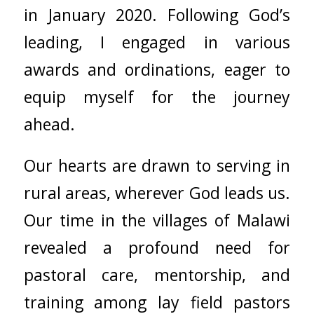
in January 2020. Following God’s
leading, I engaged in various
awards and ordinations, eager to
equip myself for the journey
ahead.
Our hearts are drawn to serving in
rural areas, wherever God leads us.
Our time in the villages of Malawi
revealed a profound need for
pastoral care, mentorship, and
training among lay field pastors