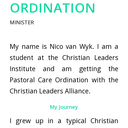
ORDINATION
MINISTER
My name is Nico van Wyk. I am a
student at the Christian Leaders
Institute and am getting the
Pastoral Care Ordination with the
Christian Leaders Alliance.
My Journey
I grew up in a typical Christian