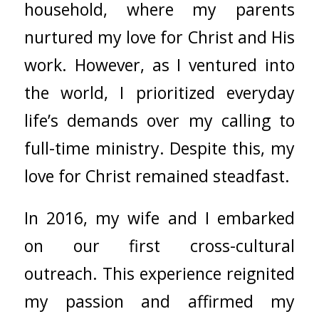
household, where my parents
nurtured my love for Christ and His
work. However, as I ventured into
the world, I prioritized everyday
life’s demands over my calling to
full-time ministry. Despite this, my
love for Christ remained steadfast.
In 2016, my wife and I embarked
on our first cross-cultural
outreach. This experience reignited
my passion and affirmed my