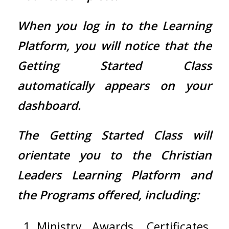
When you log in to the Learning
Platform, you will notice that the
Getting Started Class
automatically appears on your
dashboard.
The Getting Started Class will
orientate you to the Christian
Leaders Learning Platform and
the Programs offered, including:
Ministry Awards, Certificates,