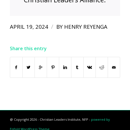
/
APRIL 19, 2024
BY
HENRY REYENGA
Share this entry
@ Copyright 2026 - Christian Leaders Institute, NFP -
powered by
Enfold WordPress Theme