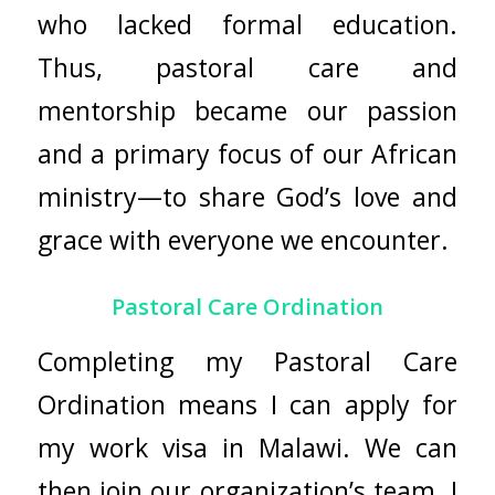
who lacked formal education.
Thus, pastoral care and
mentorship became our passion
and a primary focus of our African
ministry—to share God’s love and
grace with everyone we encounter.
Pastoral Care Ordination
Completing my Pastoral Care
Ordination means I can apply for
my work visa in Malawi. We can
then join our organization’s team. I