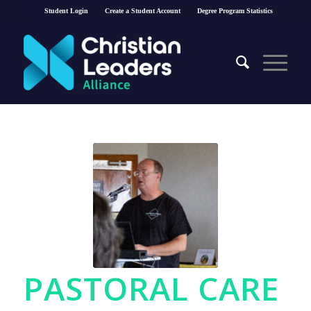
Student Login
Create a Student Account
Degree Program Statistics
PASTORAL CARE