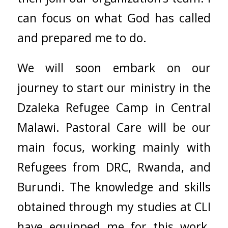
can focus on what God has called
and prepared me to do.
We will soon embark on our
journey to start our ministry in the
Dzaleka Refugee Camp in Central
Malawi. Pastoral Care will be our
main focus, working mainly with
Refugees from DRC, Rwanda, and
Burundi. The knowledge and skills
obtained through my studies at CLI
have equipped me for this work.