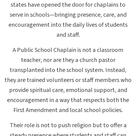
states have opened the door for chaplains to
serve in schools—bringing presence, care, and
encouragement into the daily lives of students
and staff.
A Public School Chaplain is not a classroom
teacher, nor are they a church pastor
transplanted into the school system. Instead,
they are trained volunteers or staff members who
provide spiritual care, emotional support, and
encouragement in a way that respects both the
First Amendment and local school policies.
Their role is not to push religion but to offer a
steady presence where students and staff can