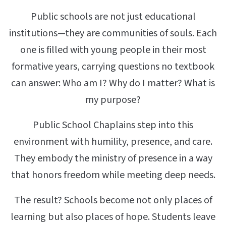
Public schools are not just educational
institutions—they are communities of souls. Each
one is filled with young people in their most
formative years, carrying questions no textbook
can answer: Who am I? Why do I matter? What is
my purpose?
Public School Chaplains step into this
environment with humility, presence, and care.
They embody the ministry of presence in a way
that honors freedom while meeting deep needs.
The result? Schools become not only places of
learning but also places of hope. Students leave