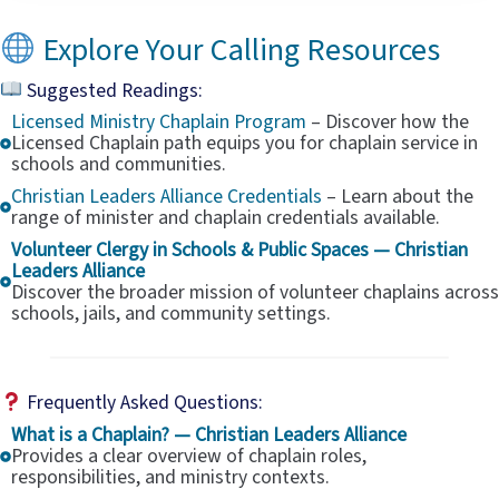
Explore Your Calling Resources
Suggested Readings:
Licensed Ministry Chaplain Program
– Discover how the
Licensed Chaplain path equips you for chaplain service in
schools and communities.
Christian Leaders Alliance Credentials
– Learn about the
range of minister and chaplain credentials available.
Volunteer Clergy in Schools & Public Spaces — Christian
Leaders Alliance
Discover the broader mission of volunteer chaplains across
schools, jails, and community settings.
Frequently Asked Questions:
What is a Chaplain? — Christian Leaders Alliance
Provides a clear overview of chaplain roles,
responsibilities, and ministry contexts.