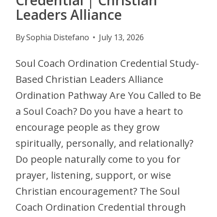
Leaders Alliance
By
Sophia Distefano
July 13, 2026
Soul Coach Ordination Credential Study-
Based Christian Leaders Alliance
Ordination Pathway Are You Called to Be
a Soul Coach? Do you have a heart to
encourage people as they grow
spiritually, personally, and relationally?
Do people naturally come to you for
prayer, listening, support, or wise
Christian encouragement? The Soul
Coach Ordination Credential through