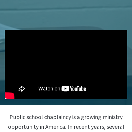
Public school chaplaincy is a growing ministry
opportunity in America. In recent years, several