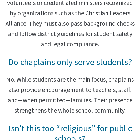
volunteers or credentialed ministers recognized
by organizations such as the Christian Leaders
Alliance. They must also pass background checks
and follow district guidelines for student safety
and legal compliance.
Do chaplains only serve students?
No. While students are the main focus, chaplains
also provide encouragement to teachers, staff,
and—when permitted—families. Their presence
strengthens the whole school community.
Isn’t this too “religious” for public
schools?