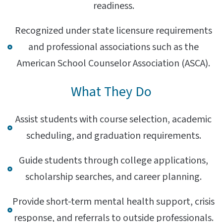
readiness.
Recognized under state licensure requirements
and professional associations such as the
American School Counselor Association (ASCA).
What They Do
Assist students with course selection, academic
scheduling, and graduation requirements.
Guide students through college applications,
scholarship searches, and career planning.
Provide short-term mental health support, crisis
response, and referrals to outside professionals.