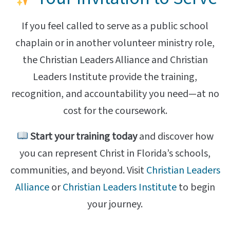
If you feel called to serve as a public school
chaplain or in another volunteer ministry role,
the Christian Leaders Alliance and Christian
Leaders Institute provide the training,
recognition, and accountability you need—at no
cost for the coursework.
Start your training today
and discover how
you can represent Christ in Florida’s schools,
communities, and beyond. Visit
Christian Leaders
Alliance
or
Christian Leaders Institute
to begin
your journey.