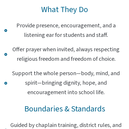
What They Do
Provide presence, encouragement, and a
listening ear for students and staff.
Offer prayer when invited, always respecting
religious freedom and freedom of choice.
Support the whole person—body, mind, and
spirit—bringing dignity, hope, and
encouragement into school life.
Boundaries & Standards
Guided by chaplain training, district rules, and