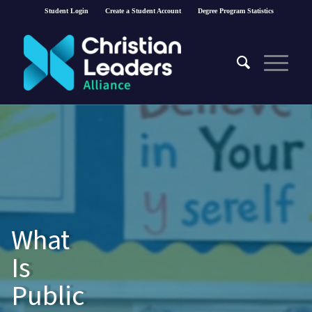
Student Login
Create a Student Account
Degree Program Statistics
What
Is
Public