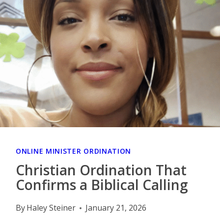
ONLINE MINISTER ORDINATION
Christian Ordination That
Confirms a Biblical Calling
By
Haley Steiner
January 21, 2026