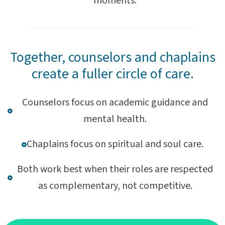
moments.
Together, counselors and chaplains
create a fuller circle of care.
Counselors focus on academic guidance and
mental health.
Chaplains focus on spiritual and soul care.
Both work best when their roles are respected
as complementary, not competitive.