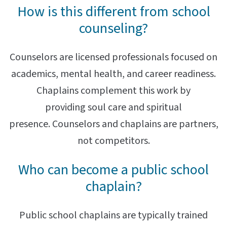
How is this different from school
counseling?
Counselors are licensed professionals focused on
academics, mental health, and career readiness.
Chaplains complement this work by
providing soul care and spiritual
presence. Counselors and chaplains are partners,
not competitors.
Who can become a public school
chaplain?
Public school chaplains are typically trained