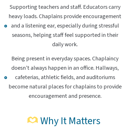
Supporting teachers and staff. Educators carry
heavy loads. Chaplains provide encouragement
and a listening ear, especially during stressful
seasons, helping staff feel supported in their
daily work.
Being present in everyday spaces. Chaplaincy
doesn’t always happen in an office. Hallways,
cafeterias, athletic fields, and auditoriums
become natural places for chaplains to provide
encouragement and presence.
Why It Matters