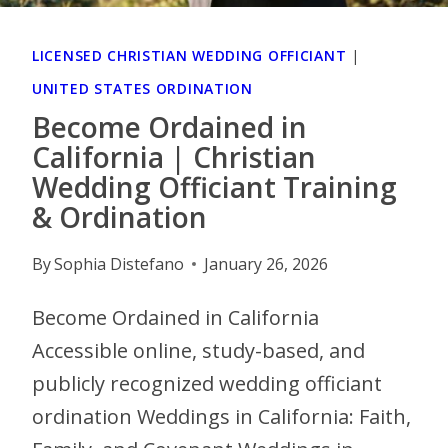
LICENSED CHRISTIAN WEDDING OFFICIANT
|
UNITED STATES ORDINATION
Become Ordained in
California | Christian
Wedding Officiant Training
& Ordination
By
Sophia Distefano
January 26, 2026
Become Ordained in California
Accessible online, study-based, and
publicly recognized wedding officiant
ordination Weddings in California: Faith,