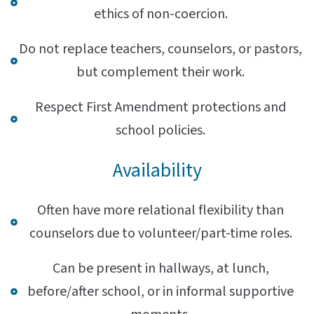
ethics of non-coercion.
Do not replace teachers, counselors, or pastors,
but complement their work.
Respect First Amendment protections and
school policies.
Availability
Often have more relational flexibility than
counselors due to volunteer/part-time roles.
Can be present in hallways, at lunch,
before/after school, or in informal supportive