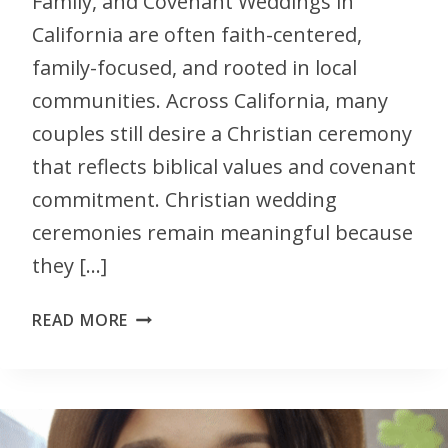
Family, and Covenant Weddings in
California are often faith-centered,
family-focused, and rooted in local
communities. Across California, many
couples still desire a Christian ceremony
that reflects biblical values and covenant
commitment. Christian wedding
ceremonies remain meaningful because
they […]
READ MORE