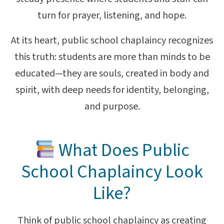
turn for prayer, listening, and hope.
At its heart, public school chaplaincy recognizes
this truth: students are more than minds to be
educated—they are souls, created in body and
spirit, with deep needs for identity, belonging,
and purpose.
What Does Public
School Chaplaincy Look
Like?
Think of public school chaplaincy as creating