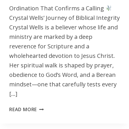
Ordination That Confirms a Calling
Crystal Wells’ Journey of Biblical Integrity
Crystal Wells is a believer whose life and
ministry are marked by a deep
reverence for Scripture and a
wholehearted devotion to Jesus Christ.
Her spiritual walk is shaped by prayer,
obedience to God’s Word, and a Berean
mindset—one that carefully tests every
[…]
READ MORE