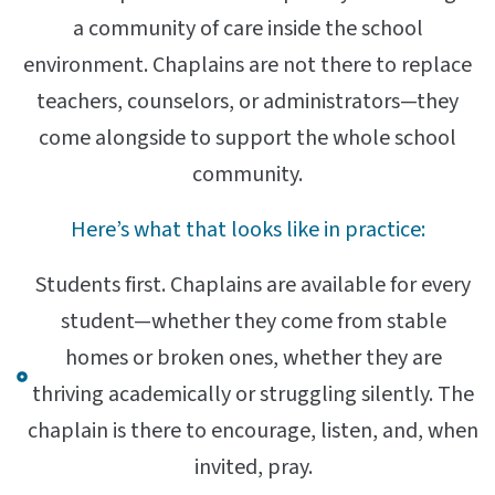
a community of care inside the school
environment. Chaplains are not there to replace
teachers, counselors, or administrators—they
come alongside to support the whole school
community.
Here’s what that looks like in practice:
Students first. Chaplains are available for every
student—whether they come from stable
homes or broken ones, whether they are
thriving academically or struggling silently. The
chaplain is there to encourage, listen, and, when
invited, pray.