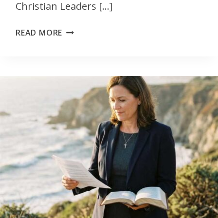
Christian Leaders […]
READ MORE