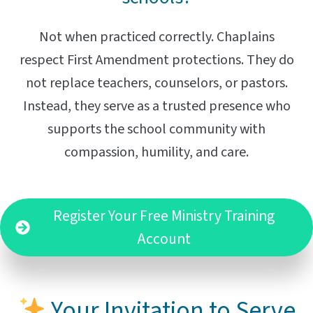
Not when practiced correctly. Chaplains
respect First Amendment protections. They do
not replace teachers, counselors, or pastors.
Instead, they serve as a trusted presence who
supports the school community with
compassion, humility, and care.
Register Your Free Ministry Training
Account
Your Invitation to Serve