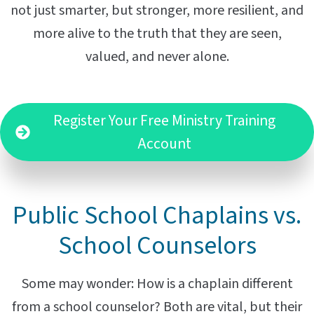
not just smarter, but stronger, more resilient, and
more alive to the truth that they are seen,
valued, and never alone.
Register Your Free Ministry Training
Account
Public School Chaplains vs.
School Counselors
Some may wonder: How is a chaplain different
from a school counselor? Both are vital, but their