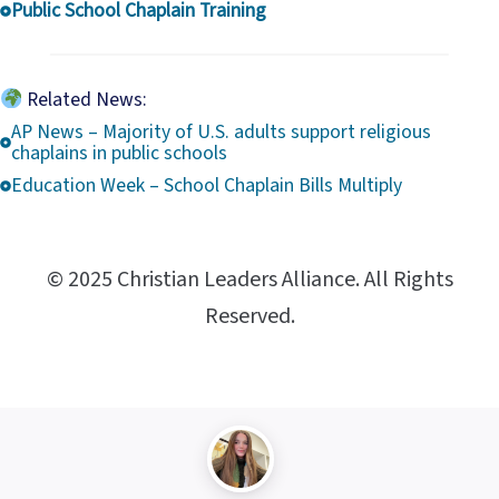
Public School Chaplain Training
Related News:
AP News – Majority of U.S. adults support religious
chaplains in public schools
Education Week – School Chaplain Bills Multiply
© 2025 Christian Leaders Alliance. All Rights
Reserved.