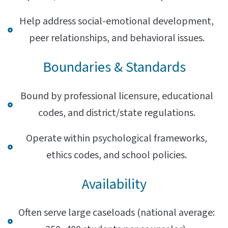
Help address social-emotional development,
peer relationships, and behavioral issues.
Boundaries & Standards
Bound by professional licensure, educational
codes, and district/state regulations.
Operate within psychological frameworks,
ethics codes, and school policies.
Availability
Often serve large caseloads (national average: