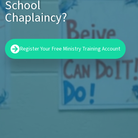
School
Chaplaincy?
Register Your Free Ministry Training Account