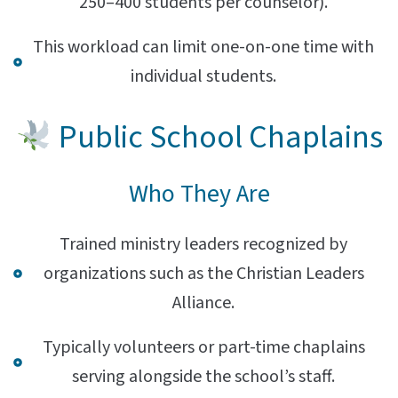
250–400 students per counselor).
This workload can limit one-on-one time with
individual students.
Public School Chaplains
Who They Are
Trained ministry leaders recognized by
organizations such as the Christian Leaders
Alliance.
Typically volunteers or part-time chaplains
serving alongside the school’s staff.