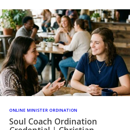
ONLINE MINISTER ORDINATION
Soul Coach Ordination
Credential | Christian