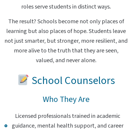
roles serve students in distinct ways.
The result? Schools become not only places of
learning but also places of hope. Students leave
not just smarter, but stronger, more resilient, and
more alive to the truth that they are seen,
valued, and never alone.
School Counselors
Who They Are
Licensed professionals trained in academic
guidance, mental health support, and career