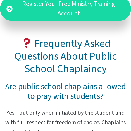
Register Your Free Ministry Training
Account
Frequently Asked
Questions About Public
School Chaplaincy
Are public school chaplains allowed
to pray with students?
Yes—but only when initiated by the student and
with full respect for freedom of choice. Chaplains