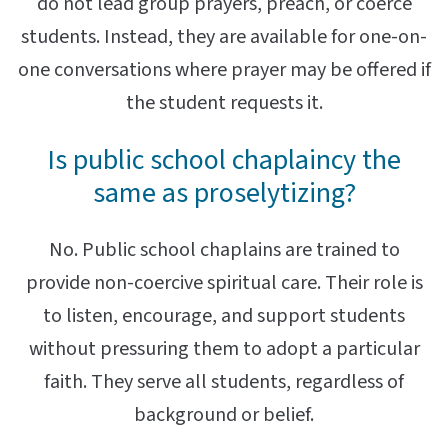
do not lead group prayers, preach, or coerce
students. Instead, they are available for one-on-
one conversations where prayer may be offered if
the student requests it.
Is public school chaplaincy the
same as proselytizing?
No. Public school chaplains are trained to
provide non-coercive spiritual care. Their role is
to listen, encourage, and support students
without pressuring them to adopt a particular
faith. They serve all students, regardless of
background or belief.