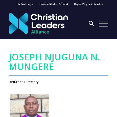
Student Login
Create a Student Account
Degree Program Statistics
JOSEPH NJUGUNA N.
MUNGERE
Return to Directory