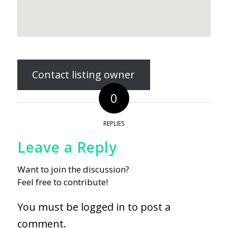
Contact listing owner
0
REPLIES
Leave a Reply
Want to join the discussion?
Feel free to contribute!
You must be
logged in
to post a
comment.