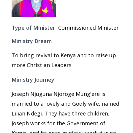
Type of Minister
Commissioned Minister
Ministry Dream
To bring revival to Kenya and to raise up
more Christian Leaders
Ministry Journey
Joseph Njuguna Njoroge Mung'ere is
married to a lovely and Godly wife, named
Liiian Ndegi. They have three children.
Joseph works for the Government of
Kenya, and he does ministry work during