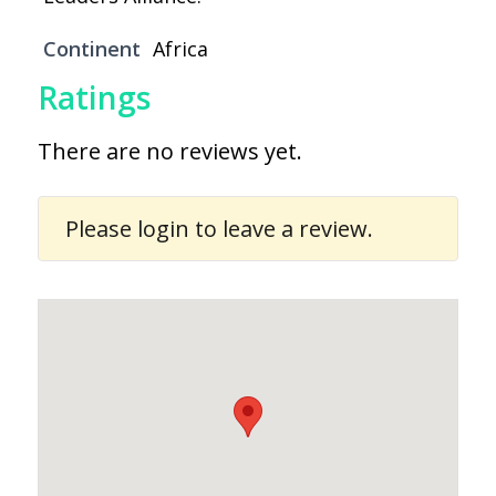
Continent
Africa
Ratings
There are no reviews yet.
Please
login
to leave a review.