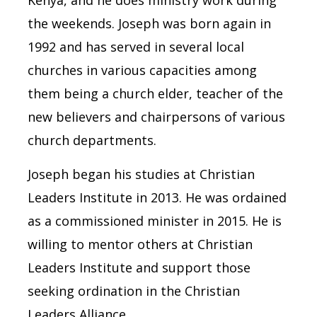
the weekends. Joseph was born again in
1992 and has served in several local
churches in various capacities among
them being a church elder, teacher of the
new believers and chairpersons of various
church departments.
Joseph began his studies at Christian
Leaders Institute in 2013. He was ordained
as a commissioned minister in 2015. He is
willing to mentor others at Christian
Leaders Institute and support those
seeking ordination in the Christian
Leaders Alliance.