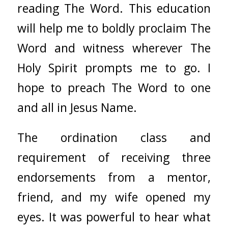
reading The Word. This education
will help me to boldly proclaim The
Word and witness wherever The
Holy Spirit prompts me to go. I
hope to preach The Word to one
and all in Jesus Name.
The ordination class and
requirement of receiving three
endorsements from a mentor,
friend, and my wife opened my
eyes. It was powerful to hear what