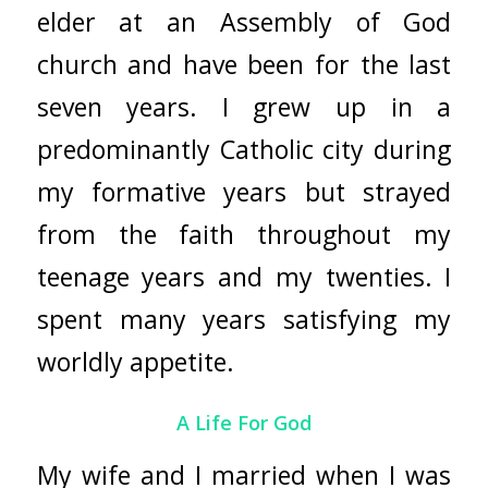
elder at an Assembly of God
church and have been for the last
seven years. I grew up in a
predominantly Catholic city during
my formative years but strayed
from the faith throughout my
teenage years and my twenties. I
spent many years satisfying my
worldly appetite.
A Life For God
My wife and I married when I was