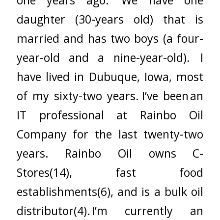
daughter (30-years old) that is
married and has two boys (a four-
year-old and a nine-year-old). I
have lived in Dubuque, Iowa, most
of my sixty-two years. I’ve been an
IT professional at Rainbo Oil
Company for the last twenty-two
years. Rainbo Oil owns C-
Stores(14), fast food
establishments(6), and is a bulk oil
distributor(4). I’m currently an