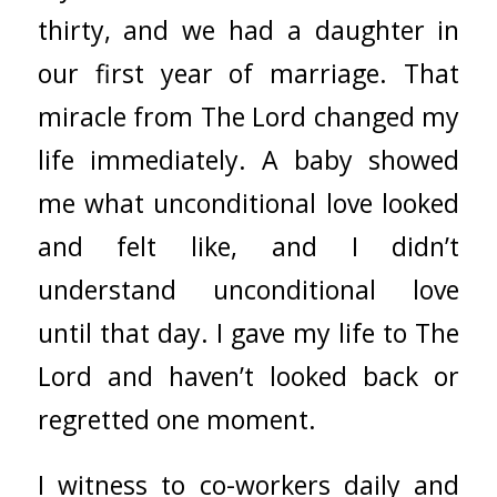
thirty, and we had a daughter in
our first year of marriage. That
miracle from The Lord changed my
life immediately. A baby showed
me what unconditional love looked
and felt like, and I didn’t
understand unconditional love
until that day. I gave my life to The
Lord and haven’t looked back or
regretted one moment.
I witness to co-workers daily and