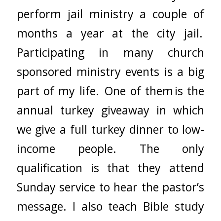
perform jail ministry a couple of
months a year at the city jail.
Participating in many church
sponsored ministry events is a big
part of my life. One of them is the
annual turkey giveaway in which
we give a full turkey dinner to low-
income people. The only
qualification is that they attend
Sunday service to hear the pastor’s
message. I also teach Bible study