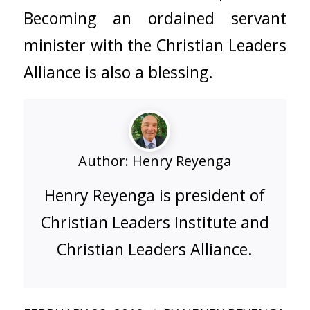
Becoming an ordained servant
minister with the
Christian Leaders
Alliance
is also a blessing.
Author:
Henry Reyenga
Henry Reyenga is president of
Christian Leaders Institute and
Christian Leaders Alliance.