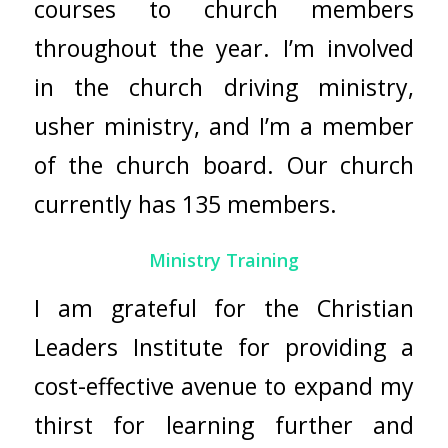
courses to church members
throughout the year. I’m involved
in the church driving ministry,
usher ministry, and I’m a member
of the church board. Our church
currently has 135 members.
Ministry Training
I am grateful for the
Christian
Leaders Institute
for providing a
cost-effective avenue to expand my
thirst for learning further and