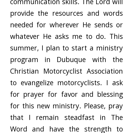
communication skills. The Lord will
provide the resources and words
needed for wherever He sends or
whatever He asks me to do. This
summer, I plan to start a ministry
program in Dubuque with the
Christian Motorcyclist Association
to evangelize motorcyclists. I ask
for prayer for favor and blessing
for this new ministry. Please, pray
that I remain steadfast in The
Word and have the strength to