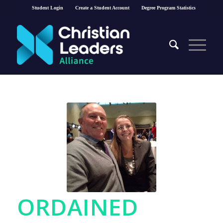
Student Login
Create a Student Account
Degree Program Statistics
ORDAINED