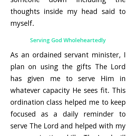
thoughts inside my head said to
myself.
Serving God Wholeheartedly
As an ordained servant minister, I
plan on using the gifts The Lord
has given me to serve Him in
whatever capacity He sees fit. This
ordination class helped me to keep
focused as a daily reminder to
serve The Lord and helped with my