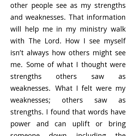
other people see as my strengths
and weaknesses. That information
will help me in my ministry walk
with The Lord. How I see myself
isn’t always how others might see
me. Some of what I thought were
strengths others saw as
weaknesses. What I felt were my
weaknesses; others saw as
strengths. I found that words have
power and can uplift or bring
someone down including the