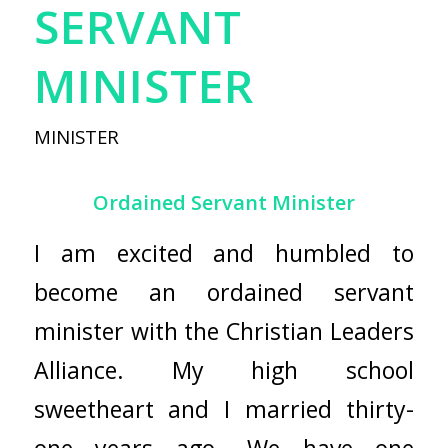
SERVANT
MINISTER
MINISTER
Ordained Servant Minister
I am excited and humbled to
become an ordained servant
minister with the
Christian Leaders
Alliance
. My high school
sweetheart and I married thirty-
one years ago. We have one