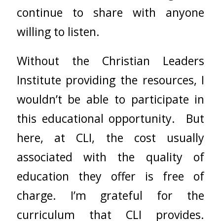
continue to share with anyone
willing to listen.
Without the Christian Leaders
Institute providing the resources, I
wouldn’t be able to participate in
this educational opportunity. But
here, at CLI, the cost usually
associated with the quality of
education they offer is free of
charge. I’m grateful for the
curriculum that CLI provides.