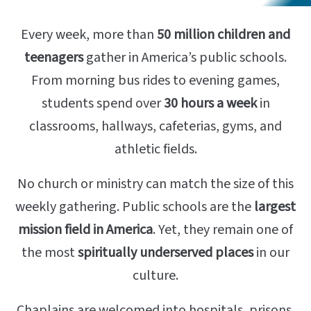
Every week, more than
50 million children and
teenagers
gather in America’s public schools.
From morning bus rides to evening games,
students spend over
30 hours a week
in
classrooms, hallways, cafeterias, gyms, and
athletic fields.
No church or ministry can match the size of this
weekly gathering. Public schools are the
largest
mission field in America
. Yet, they remain one of
the most
spiritually underserved places
in our
culture.
Chaplains are welcomed into hospitals, prisons,