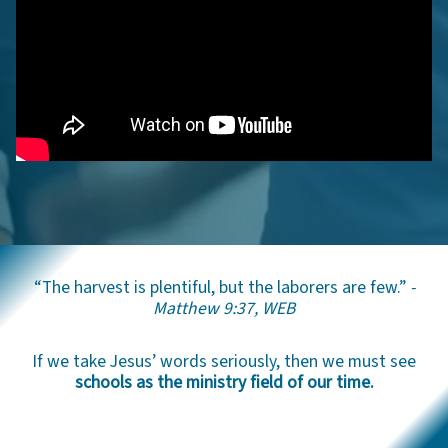
“The harvest is plentiful, but the laborers are few.”
-
Matthew 9:37, WEB
If we take Jesus’ words seriously, then we must see
schools as the ministry field of our time.