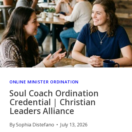
ONLINE MINISTER ORDINATION
Soul Coach Ordination
Credential | Christian
Leaders Alliance
By
Sophia Distefano
July 13, 2026