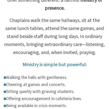
offer something different: a faithful
ministry of
presence.
Chaplains walk the same hallways, sit at the
same lunch tables, attend the same games, and
stand beside staff during long days. In ordinary
moments, bringing extraordinary care—listening,
encouraging, and, when invited, praying.
Ministry is simple but powerful:
Walking the halls with gentleness.
Cheering at games and concerts.
Sitting quietly with grieving students.
Offering encouragement in cafeteria lines.
Being available in crisis moments.