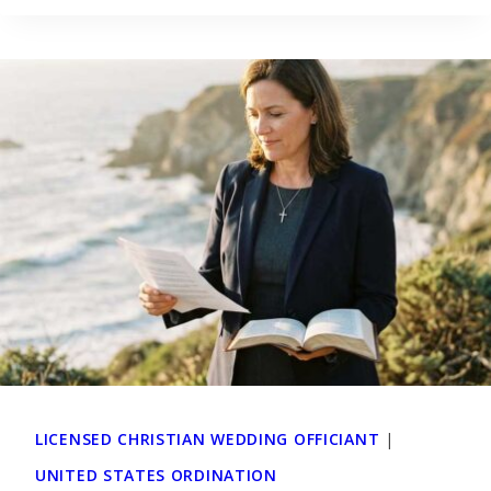
LICENSED CHRISTIAN WEDDING OFFICIANT
|
UNITED STATES ORDINATION