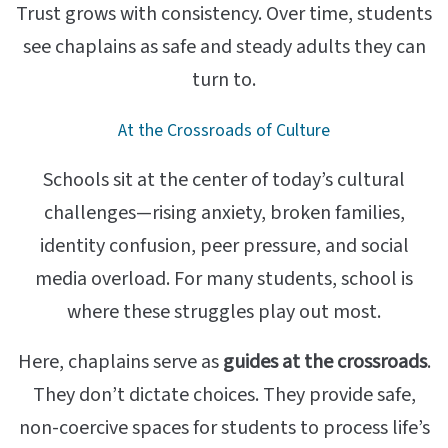
Trust grows with consistency. Over time, students
see chaplains as safe and steady adults they can
turn to.
At the Crossroads of Culture
Schools sit at the center of today’s cultural
challenges—rising anxiety, broken families,
identity confusion, peer pressure, and social
media overload. For many students, school is
where these struggles play out most.
Here, chaplains serve as
guides at the crossroads
.
They don’t dictate choices. They provide safe,
non-coercive spaces for students to process life’s