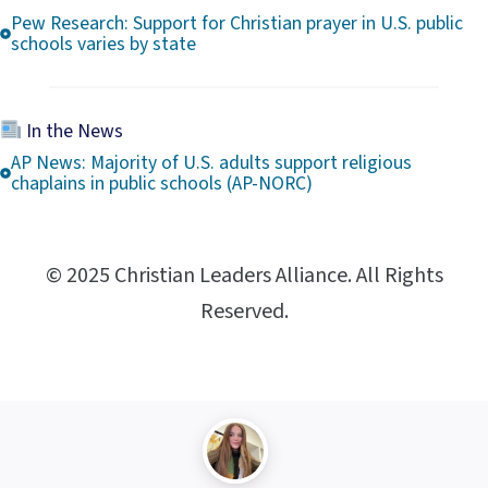
Pew Research: Support for Christian prayer in U.S. public
schools varies by state
In the News
AP News: Majority of U.S. adults support religious
chaplains in public schools (AP-NORC)
© 2025 Christian Leaders Alliance. All Rights
Reserved.