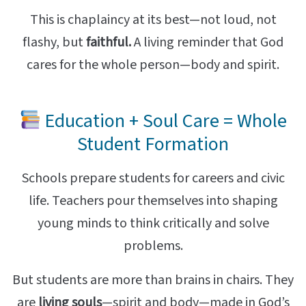
This is chaplaincy at its best—not loud, not
flashy, but
faithful.
A living reminder that God
cares for the whole person—body and spirit.
Education + Soul Care = Whole
Student Formation
Schools prepare students for careers and civic
life. Teachers pour themselves into shaping
young minds to think critically and solve
problems.
But students are more than brains in chairs. They
are
living souls
—spirit and body—made in God’s