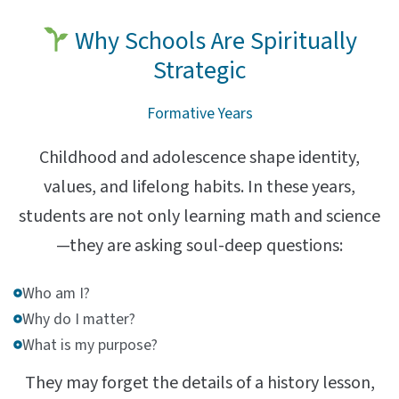
Why Schools Are Spiritually
Strategic
Formative Years
Childhood and adolescence shape identity,
values, and lifelong habits. In these years,
students are not only learning math and science
—they are asking soul-deep questions:
Who am I?
Why do I matter?
What is my purpose?
They may forget the details of a history lesson,