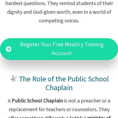
hardest questions. They remind students of their
dignity and God-given worth, even in a world of
competing voices.
Register Your Free Ministry Training
Account
The Role of the Public School
Chaplain
A
Public School Chaplain
is not a preacher or a
replacement for teachers or counselors. They