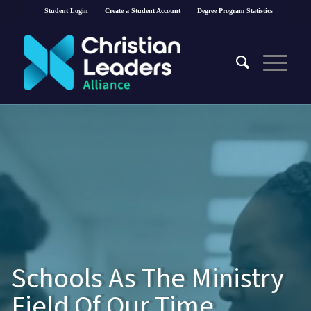
Student Login
Create a Student Account
Degree Program Statistics
Schools As The Ministry
Field Of Our Time