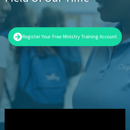
Register Your Free Ministry Training Account