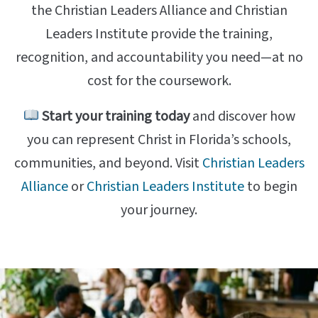
the Christian Leaders Alliance and Christian
Leaders Institute provide the training,
recognition, and accountability you need—at no
cost for the coursework.
Start your training today
and discover how
you can represent Christ in Florida’s schools,
communities, and beyond. Visit
Christian Leaders
Alliance
or
Christian Leaders Institute
to begin
your journey.