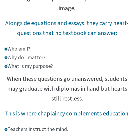
image.
Alongside equations and essays, they carry heart-
questions that no textbook can answer:
Who am I?
Why do I matter?
What is my purpose?
When these questions go unanswered, students
may graduate with diplomas in hand but hearts
still restless.
This is where chaplaincy complements education.
Teachers instruct the mind.