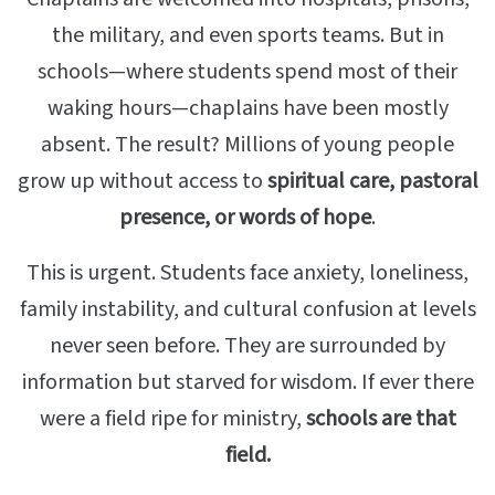
the military, and even sports teams. But in
schools—where students spend most of their
waking hours—chaplains have been mostly
absent. The result? Millions of young people
grow up without access to
spiritual care, pastoral
presence, or words of hope
.
This is urgent. Students face anxiety, loneliness,
family instability, and cultural confusion at levels
never seen before. They are surrounded by
information but starved for wisdom. If ever there
were a field ripe for ministry,
schools are that
field.