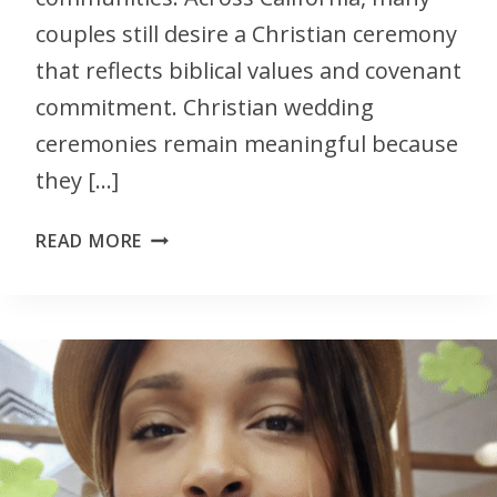
couples still desire a Christian ceremony
that reflects biblical values and covenant
commitment. Christian wedding
ceremonies remain meaningful because
they […]
READ MORE