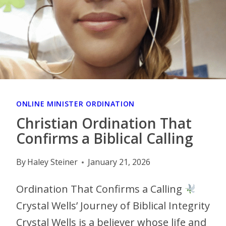
ONLINE MINISTER ORDINATION
Christian Ordination That
Confirms a Biblical Calling
By
Haley Steiner
January 21, 2026
Ordination That Confirms a Calling
Crystal Wells’ Journey of Biblical Integrity
Crystal Wells is a believer whose life and