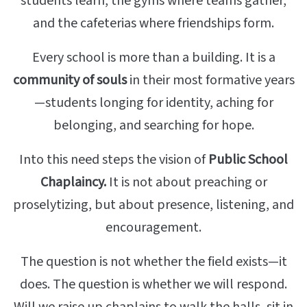
students learn, the gyms where teams gather,
and the cafeterias where friendships form.
Every school is more than a building. It is a
community of souls
in their most formative years
—students longing for identity, aching for
belonging, and searching for hope.
Into this need steps the vision of
Public School
Chaplaincy.
It is not about preaching or
proselytizing, but about presence, listening, and
encouragement.
The question is not whether the field exists—it
does. The question is whether we will respond.
Will we raise up chaplains to walk the halls, sit in