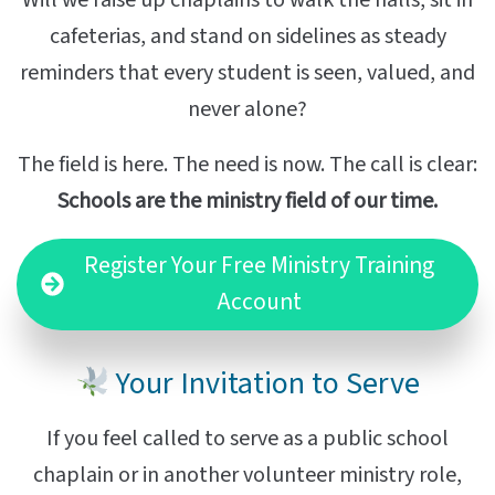
cafeterias, and stand on sidelines as steady
reminders that every student is seen, valued, and
never alone?
The field is here. The need is now. The call is clear:
Schools are the ministry field of our time.
Register Your Free Ministry Training
Account
Your Invitation to Serve
If you feel called to serve as a public school
chaplain or in another volunteer ministry role,