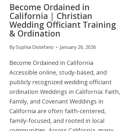
Become Ordained in
California | Christian
Wedding Officiant Training
& Ordination
By
Sophia Distefano
January 26, 2026
Become Ordained in California
Accessible online, study-based, and
publicly recognized wedding officiant
ordination Weddings in California: Faith,
Family, and Covenant Weddings in
California are often faith-centered,
family-focused, and rooted in local
communities. Across California, many