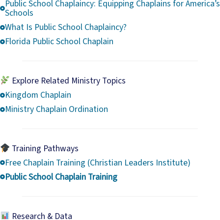
Public School Chaplaincy: Equipping Chaplains for America’s
Schools
What Is Public School Chaplaincy?
Florida Public School Chaplain
Explore Related Ministry Topics
Kingdom Chaplain
Ministry Chaplain Ordination
Training Pathways
Free Chaplain Training (Christian Leaders Institute)
Public School Chaplain Training
Research & Data