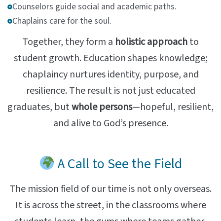
Counselors guide social and academic paths.
Chaplains care for the soul.
Together, they form a
holistic approach
to
student growth. Education shapes knowledge;
chaplaincy nurtures identity, purpose, and
resilience. The result is not just educated
graduates, but
whole persons
—hopeful, resilient,
and alive to God’s presence.
A Call to See the Field
The mission field of our time is not only overseas.
It is across the street, in the classrooms where