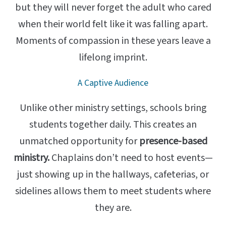
but they will never forget the adult who cared
when their world felt like it was falling apart.
Moments of compassion in these years leave a
lifelong imprint.
A Captive Audience
Unlike other ministry settings, schools bring
students together daily. This creates an
unmatched opportunity for
presence-based
ministry.
Chaplains don’t need to host events—
just showing up in the hallways, cafeterias, or
sidelines allows them to meet students where
they are.