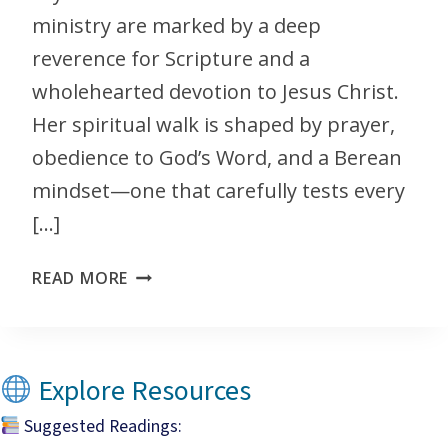
ministry are marked by a deep
reverence for Scripture and a
wholehearted devotion to Jesus Christ.
Her spiritual walk is shaped by prayer,
obedience to God’s Word, and a Berean
mindset—one that carefully tests every
[…]
READ MORE
Explore Resources
Suggested Readings: