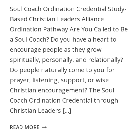
Soul Coach Ordination Credential Study-
Based Christian Leaders Alliance
Ordination Pathway Are You Called to Be
a Soul Coach? Do you have a heart to
encourage people as they grow
spiritually, personally, and relationally?
Do people naturally come to you for
prayer, listening, support, or wise
Christian encouragement? The Soul
Coach Ordination Credential through
Christian Leaders […]
READ MORE