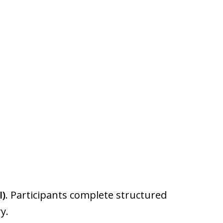
I)
. Participants complete structured
y.