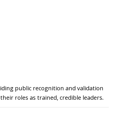
viding public recognition and validation
heir roles as trained, credible leaders.