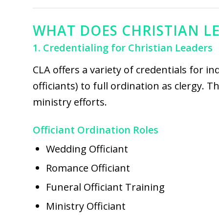
WHAT DOES CHRISTIAN L
1. Credentialing for Christian Leaders
CLA offers a variety of credentials for in
officiants) to full ordination as clergy.
ministry efforts.
Officiant Ordination Roles
Wedding Officiant
Romance Officiant
Funeral Officiant Training
Ministry Officiant