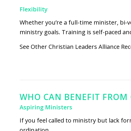
Flexibility
Whether you’re a full-time minister, bi-
ministry goals. Training is self-paced and
See Other
Christian Leaders Alliance Re
WHO CAN BENEFIT FROM 
Aspiring Ministers
If you feel called to ministry but lack f
ordination.