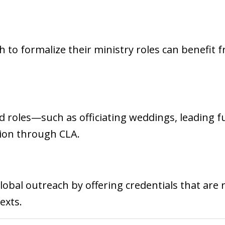
h to formalize their ministry roles can benefit 
ed roles—such as officiating weddings, leading f
tion through CLA.
obal outreach by offering credentials that are 
exts.