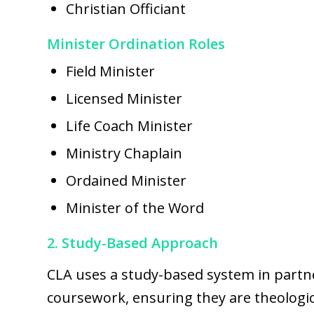
Christian Officiant
Minister Ordination Roles
Field Minister
Licensed Minister
Life Coach Minister
Ministry Chaplain
Ordained Minister
Minister of the Word
2. Study-Based Approach
CLA uses a study-based system in partn
coursework, ensuring they are theologica