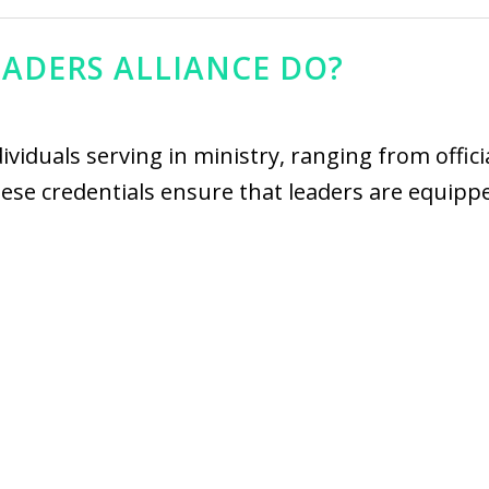
EADERS ALLIANCE DO?
dividuals serving in ministry, ranging from offic
 These credentials ensure that leaders are equip