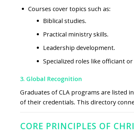
Courses cover topics such as:
Biblical studies.
Practical ministry skills.
Leadership development.
Specialized roles like officiant o
3. Global Recognition
Graduates of CLA programs are listed i
of their credentials. This directory conn
CORE PRINCIPLES OF CHR