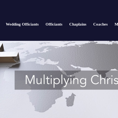
Wedding Officiants
Officiants
Chaplains
Coaches
M