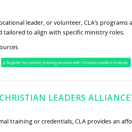
vocational leader, or volunteer, CLA’s programs 
 tailored to align with specific ministry roles.
cources
Register my ministry training account with Christian Leaders Institute
CHRISTIAN LEADERS ALLIANCE
ormal training or credentials, CLA provides an af