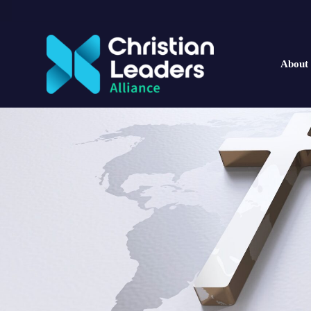
About