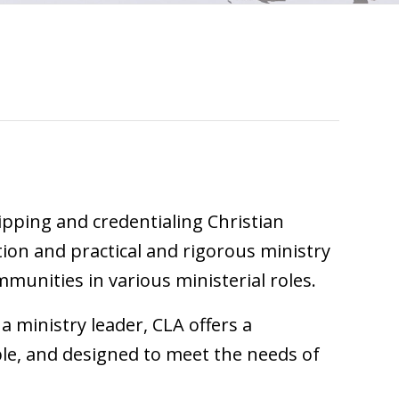
uipping and credentialing Christian
ion and practical and rigorous ministry
mmunities in various ministerial roles.
a ministry leader, CLA offers a
ble, and designed to meet the needs of