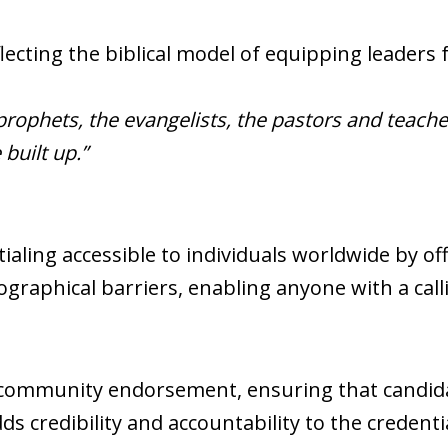
lecting the biblical model of equipping leaders f
prophets, the evangelists, the pastors and teache
built up.”
aling accessible to individuals worldwide by of
graphical barriers, enabling anyone with a call
 community endorsement, ensuring that candid
s credibility and accountability to the credenti