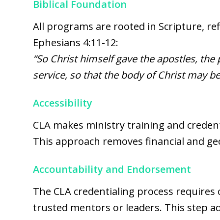
Biblical Foundation
All programs are rooted in Scripture, ref
Ephesians 4:11-12:
“So Christ himself gave the apostles, the 
service, so that the body of Christ may be 
Accessibility
CLA makes ministry training and credenti
This approach removes financial and geo
Accountability and Endorsement
The CLA credentialing process requires
trusted mentors or leaders. This step add