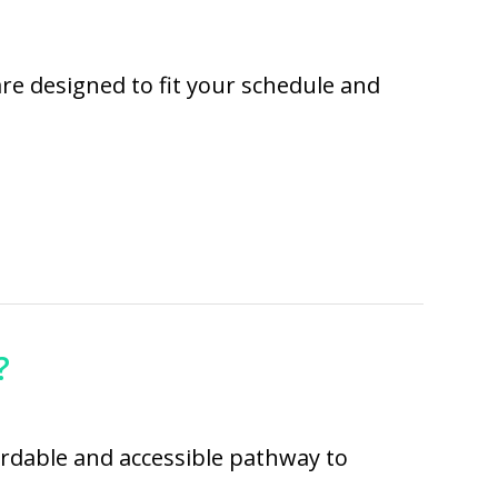
are designed to fit your schedule and
?
fordable and accessible pathway to