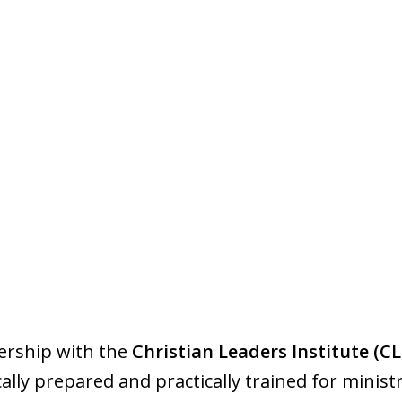
ership with the
Christian Leaders Institute (CL
lly prepared and practically trained for ministr