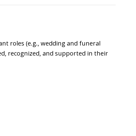
iant roles (e.g., wedding and funeral
ped, recognized, and supported in their