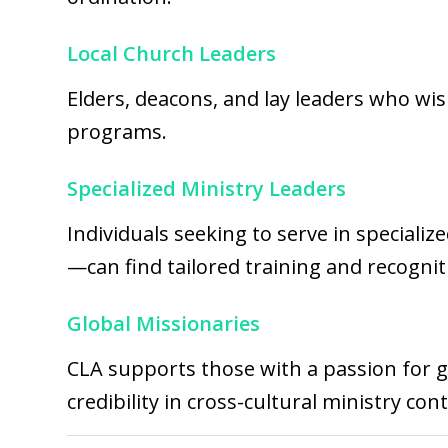
Local Church Leaders
Elders, deacons, and lay leaders who wis
programs.
Specialized Ministry Leaders
Individuals seeking to serve in specializ
—can find tailored training and recogni
Global Missionaries
CLA supports those with a passion for gl
credibility in cross-cultural ministry cont