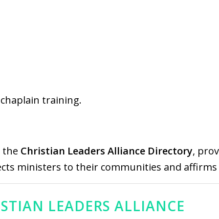
r chaplain training.
n the
Christian Leaders Alliance Directory
, pro
ects ministers to their communities and affirms t
ISTIAN LEADERS ALLIANCE