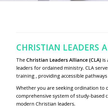
CHRISTIAN LEADERS A
The
C
hristian Leaders Alliance
(CLA)
is 
leaders for ordained ministry. CLA serve
training , providing accessible pathways 
Whether you are seeking ordination to of
comprehensive system of study-based cre
modern Christian leaders.