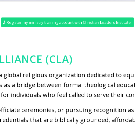
Register my ministry training account with Christian Leaders Institute
LLIANCE (CLA)
a global religious organization dedicated to eq
s as a bridge between formal theological educat
for individuals who feel called to serve their co
ficiate ceremonies, or pursuing recognition as 
dentials that are biblically grounded, afforda