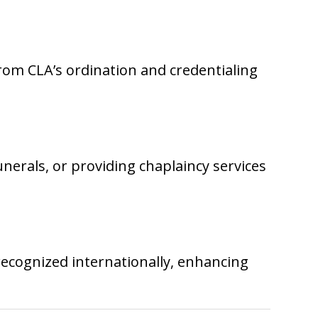
from CLA’s ordination and credentialing
unerals, or providing chaplaincy services
recognized internationally, enhancing