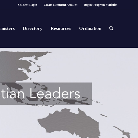
Student Login
Create a Student Account
Degree Program Statistics
inisters
Directory
Resources
Ordination