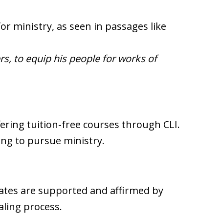
or ministry, as seen in passages like
rs, to equip his people for works of
fering tuition-free courses through CLI.
ing to pursue ministry.
ates are supported and affirmed by
aling process.