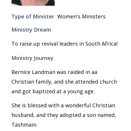
Type of Minister
Women's Ministers
Ministry Dream
To raise up revival leaders in South Africa!
Ministry Journey
Bernice Landman was raided in aa
Christian family, and she attended church
and got baptized at a young age.
She is blessed with a wonderful Christian
husband, and they adopted a son named,
Tashmain.