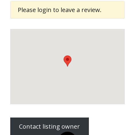
Please
login
to leave a review.
Contact listing owner