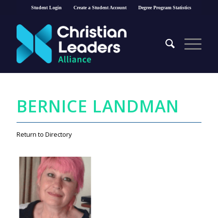
Student Login
Create a Student Account
Degree Program Statistics
BERNICE LANDMAN
Return to Directory