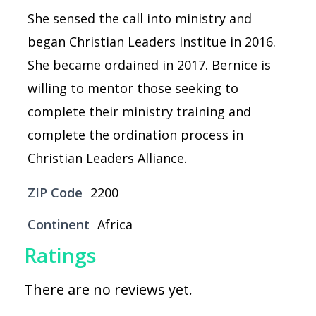
She sensed the call into ministry and
began Christian Leaders Institue in 2016.
She became ordained in 2017. Bernice is
willing to mentor those seeking to
complete their ministry training and
complete the ordination process in
Christian Leaders Alliance.
ZIP Code
2200
Continent
Africa
Ratings
There are no reviews yet.