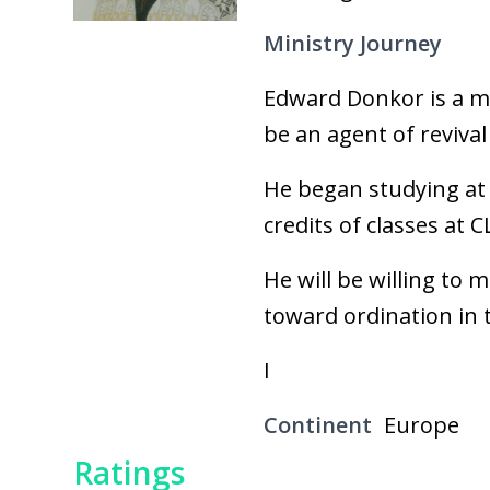
Ministry Journey
Edward Donkor is a mar
be an agent of revival
He began studying at 
credits of classes at CL
He will be willing to 
toward ordination in t
I
Continent
Europe
Ratings