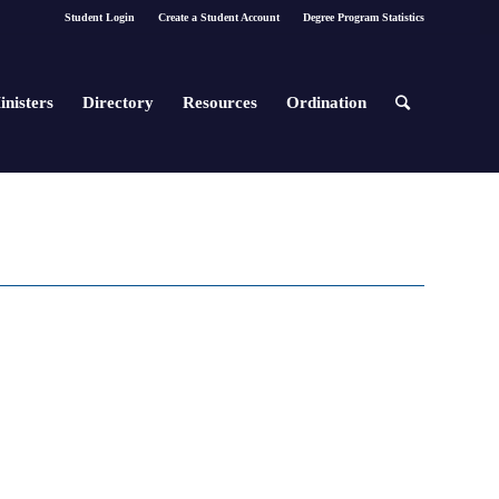
Student Login
Create a Student Account
Degree Program Statistics
inisters
Directory
Resources
Ordination