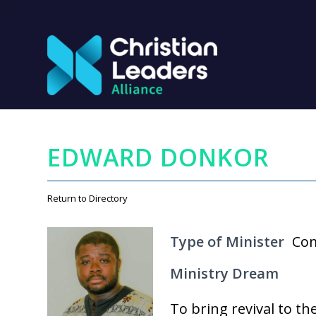
EDWARD DONKOR
Return to Directory
Type of Minister
Com
Ministry Dream
To bring revival to th