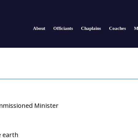
About
Officiants
Chaplains
Coaches
M
missioned Minister
e earth