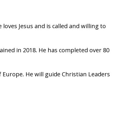
loves Jesus and is called and willing to
dained in 2018. He has completed over 80
f Europe. He will guide Christian Leaders