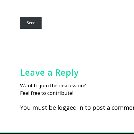
Leave a Reply
Want to join the discussion?
Feel free to contribute!
You must be
logged in
to post a commen