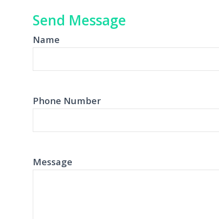
Send Message
Name
Phone Number
Message