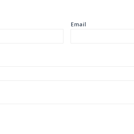
Email