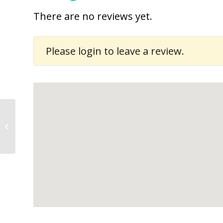
There are no reviews yet.
Please
login
to leave a review.
Davies Mutuku