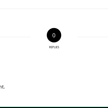
0
REPLIES
t.