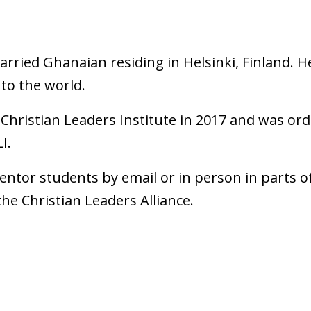
ried Ghanaian residing in Helsinki, Finland. He 
 to the world.
Christian Leaders Institute in 2017 and was or
I.
mentor students by email or in person in parts o
he Christian Leaders Alliance.