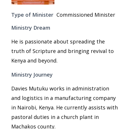
Type of Minister
Commissioned Minister
Ministry Dream
He is passionate about spreading the
truth of Scripture and bringing revival to
Kenya and beyond.
Ministry Journey
Davies Mutuku works in administration
and logistics in a manufacturing company
in Nairobi, Kenya. He currently assists with
pastoral duties in a church plant in
Machakos county.