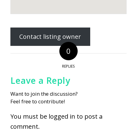
Contact listing owner
0
REPLIES
Leave a Reply
Want to join the discussion?
Feel free to contribute!
You must be
logged in
to post a
comment.