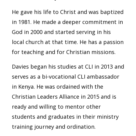
He gave his life to Christ and was baptized
in 1981. He made a deeper commitment in
God in 2000 and started serving in his
local church at that time. He has a passion
for teaching and for Christian missions.
Davies began his studies at CLI in 2013 and
serves as a bi-vocational CLI ambassador
in Kenya. He was ordained with the
Christian Leaders Alliance in 2015 and is
ready and willing to mentor other
students and graduates in their ministry
training journey and ordination.