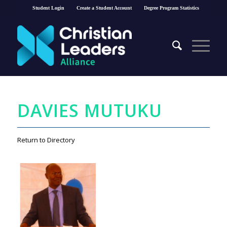
Student Login
Create a Student Account
Degree Program Statistics
DAVIES MUTUKU
Return to Directory