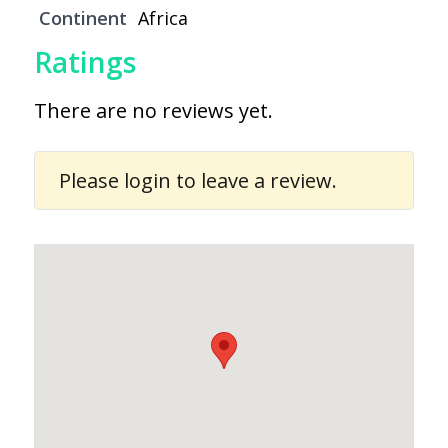
Continent
Africa
Ratings
There are no reviews yet.
Please
login
to leave a review.